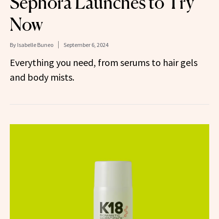
Sephora Launches to Try
Now
By
Isabelle Buneo
September 6, 2024
Everything you need, from serums to hair gels
and body mists.