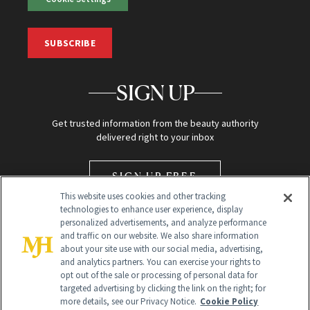
SUBSCRIBE
SIGN UP
Get trusted information from the beauty authority
delivered right to your inbox
SIGN UP FREE
This website uses cookies and other tracking
technologies to enhance user experience, display
personalized advertisements, and analyze performance
and traffic on our website. We also share information
about your site use with our social media, advertising,
and analytics partners. You can exercise your rights to
opt out of the sale or processing of personal data for
Global Headquarters
targeted advertising by clicking the link on the right; for
more details, see our Privacy Notice.
Cookie Policy