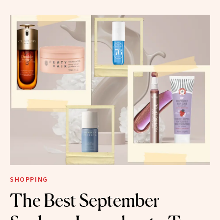
SHOPPING
The Best September