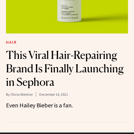
HAIR
This Viral Hair-Repairing
Brand Is Finally Launching
in Sephora
By
Olivia Wohlner
December 14, 2021
Even Hailey Bieber is a fan.