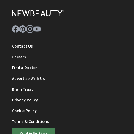
Contact Us
Careers
Find a Doctor
Advertise With Us
Brain Trust
Privacy Policy
Cookie Policy
Terms & Conditions
Cookie Settings