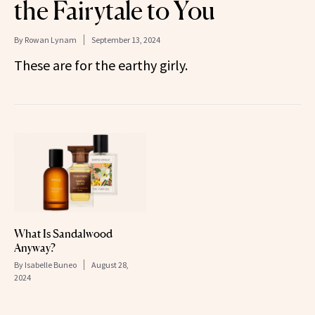
the Fairytale to You
By
Rowan Lynam
September 13, 2024
These are for the earthy girly.
What Is Sandalwood
Anyway?
By
Isabelle Buneo
August 28,
2024