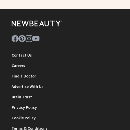
Contact Us
Careers
Find a Doctor
Advertise With Us
Brain Trust
Privacy Policy
Cookie Policy
Terms & Conditions