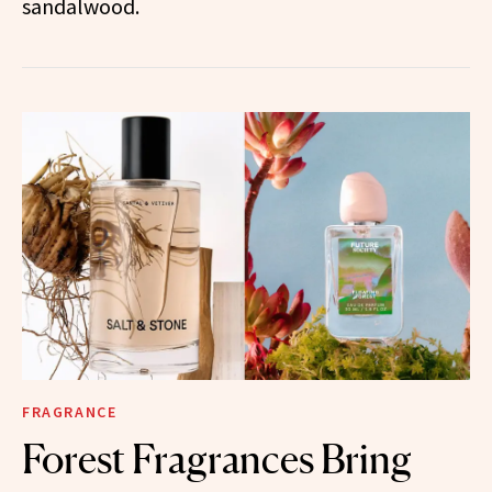
sandalwood.
FRAGRANCE
Forest Fragrances Bring