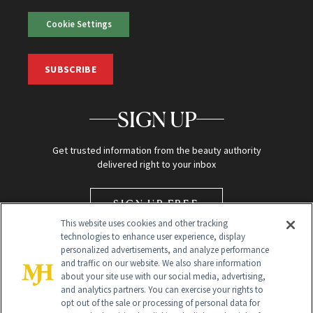
Cookie Settings
SUBSCRIBE
SIGN UP
Get trusted information from the beauty authority
delivered right to your inbox
SIGN UP FREE
This website uses cookies and other tracking
technologies to enhance user experience, display
personalized advertisements, and analyze performance
and traffic on our website. We also share information
about your site use with our social media, advertising,
and analytics partners. You can exercise your rights to
opt out of the sale or processing of personal data for