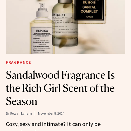
FRAGRANCE
Sandalwood Fragrance Is
the Rich Girl Scent of the
Season
By
Rowan Lynam
November 8, 2024
Cozy, sexy and intimate? It can only be