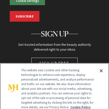
Cookie Settings
SUBSCRIBE
SIGN UP
Get trusted information from the beauty authority
delivered right to your inbox
SIGN UP FREE
This website uses cookies and other tracking
technologies to enhance user experience, display
personalized advertisements, and analyze performance
and traffic on our website. We also share information
about your site use with our social media, advertising,
and analytics partners. You can exercise your rights to
opt out of the sale or processing of personal data for
Global Headquarters
targeted advertising by clicking the link on the right; for
more details, see our Privacy Notice.
Cookie Policy