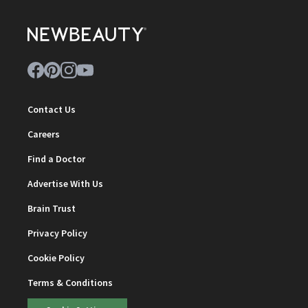
Contact Us
Careers
Find a Doctor
Advertise With Us
Brain Trust
Privacy Policy
Cookie Policy
Terms & Conditions