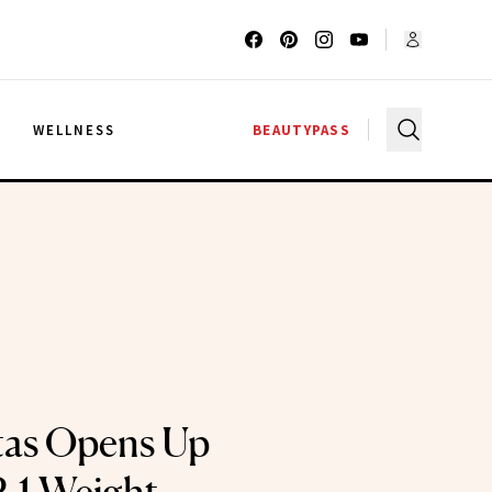
G
WELLNESS
BEAUTYPASS
tas Opens Up