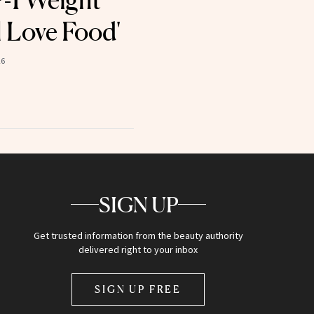
-1 Weight
ll Love Food'
26
SIGN UP
Get trusted information from the beauty authority
delivered right to your inbox
SIGN UP FREE