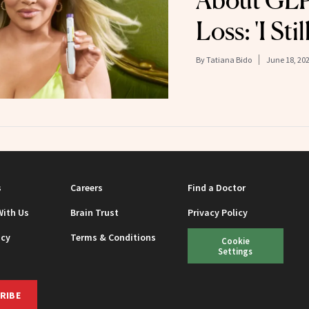
About GLP
Loss: 'I Sti
By
Tatiana Bido
June 18, 20
s
Careers
Find a Doctor
With Us
Brain Trust
Privacy Policy
icy
Terms & Conditions
Cookie
Settings
RIBE