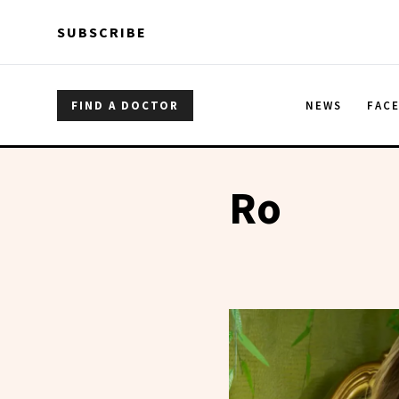
Skip to main content
Skip to main content
SUBSCRIBE
FIND A DOCTOR
NEWS
FAC
Ro