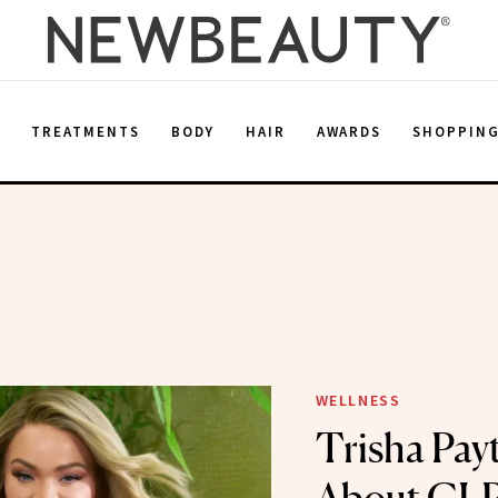
E
TREATMENTS
BODY
HAIR
AWARDS
SHOPPIN
WELLNESS
Trisha Pay