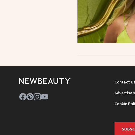
Contact U
Advertise 
Cookie Pol
SUBSC