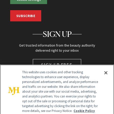
SUBSCRIBE
SIGN UP
Get trusted information from the beauty authority
delivered right to your inbox
SIGN UP FREE
This website uses cookies and other tracking
technologies to enhance user experience, display
personalized advertisements, and analyze performance
and traffic on our website. We also share information
about your site use with our social media, advertising,
and analytics partners. You can exercise your rights to
opt out of the sale or processing of personal data for
Global Headquarters
targeted advertising by clicking the link on the right; for
more details, see our Privacy Notice.
Cookie Policy