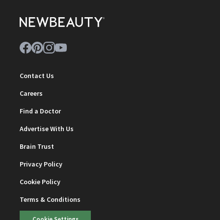
Contact Us
Careers
Find a Doctor
Advertise With Us
Brain Trust
Privacy Policy
Cookie Policy
Terms & Conditions
Cookie Settings