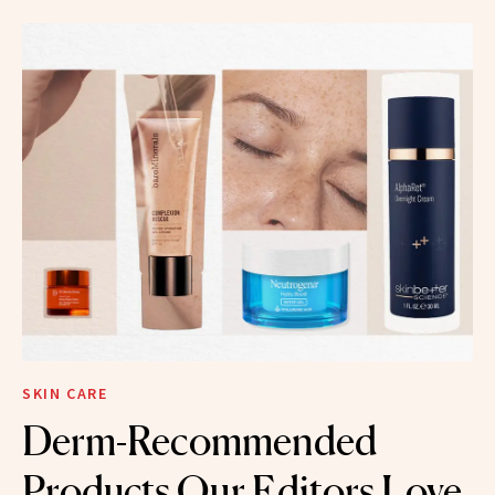
SKIN CARE
Derm-Recommended
Products Our Editors Love