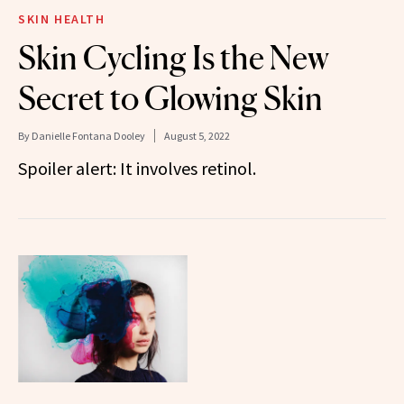
SKIN HEALTH
Skin Cycling Is the New
Secret to Glowing Skin
By
Danielle Fontana Dooley
August 5, 2022
Spoiler alert: It involves retinol.