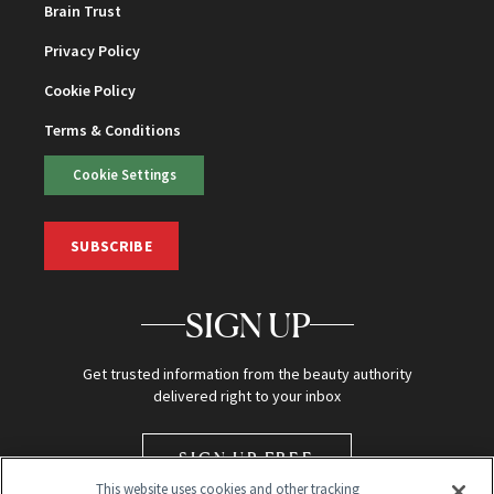
Brain Trust
Privacy Policy
Cookie Policy
Terms & Conditions
Cookie Settings
SUBSCRIBE
SIGN UP
Get trusted information from the beauty authority
delivered right to your inbox
SIGN UP FREE
This website uses cookies and other tracking