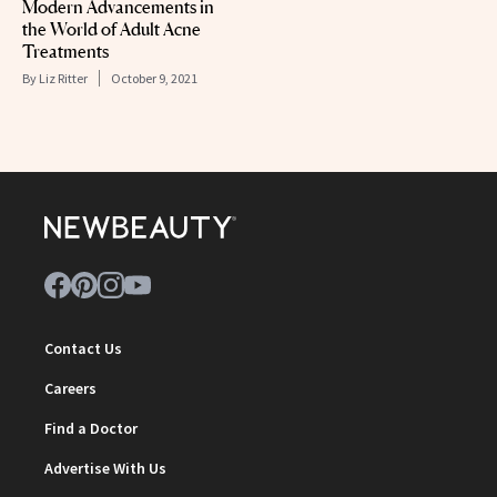
Modern Advancements in
the World of Adult Acne
Treatments
By
Liz Ritter
October 9, 2021
Contact Us
Careers
Find a Doctor
Advertise With Us