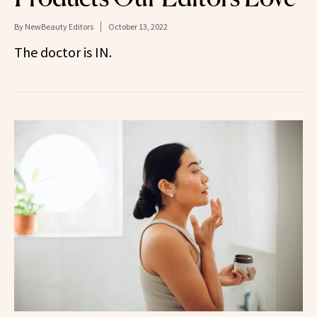
By
NewBeauty Editors
October 13, 2022
The doctor is IN.