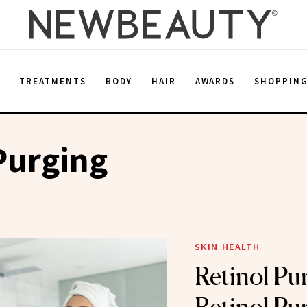
E
TREATMENTS
BODY
HAIR
AWARDS
SHOPPIN
Purging
SKIN HEALTH
Retinol Pu