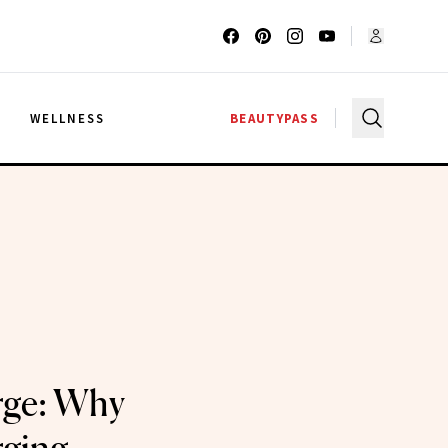
G
WELLNESS
BEAUTYPASS
rge: Why