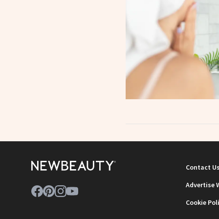
Contact U
Advertise 
Cookie Pol