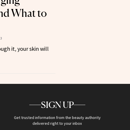
rging
nd What to
23
ugh it, your skin will
SIGN UP
Get trusted information from the beauty authority
delivered right to your inbox