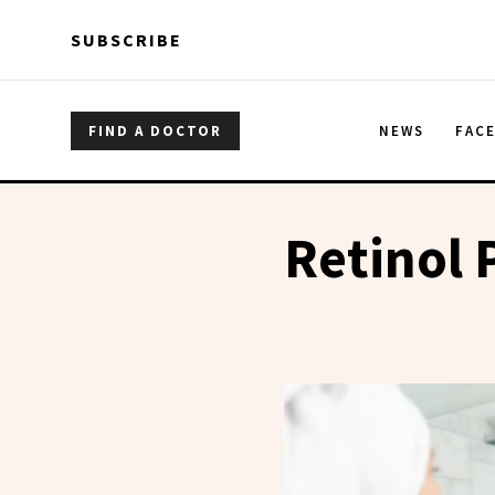
Skip to main content
Skip to main content
SUBSCRIBE
FIND A DOCTOR
NEWS
FAC
Retinol 