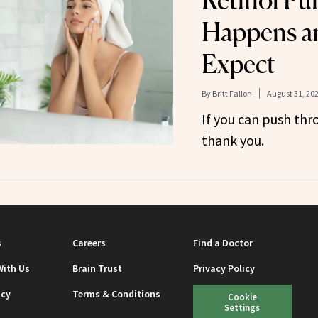
Retinol Pu
Happens a
Expect
By
Britt Fallon
August 31, 20
If you can push thro
thank you.
s
Careers
Find a Doctor
With Us
Brain Trust
Privacy Policy
icy
Terms & Conditions
Cookie
Settings