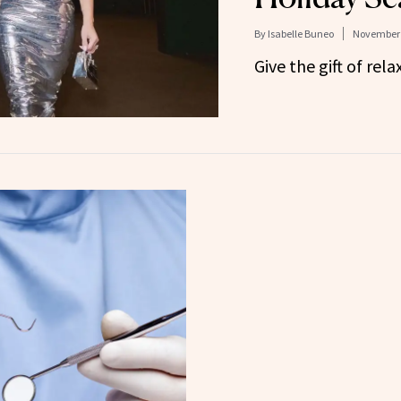
By
Isabelle Buneo
November 
Give the gift of rela