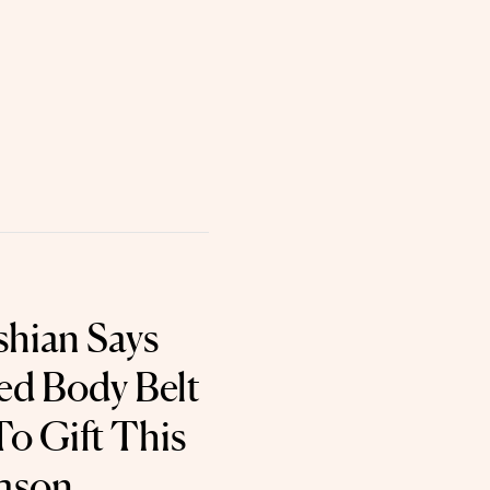
hian Says
red Body Belt
To Gift This
eason