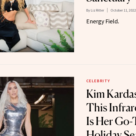
By
Liz Ritter
October 11, 2022
Energy Field.
CELEBRITY
Kim Kardas
This Infra
Is Her Go-
Holiday S