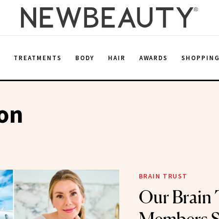
E
TREATMENTS
BODY
HAIR
AWARDS
SHOPPIN
ion
BRAIN TRUST
Our Brain 