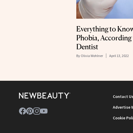
Everything to Kno
Phobia, According
Dentist
By
Olivia Wohlner
April 13, 2022
Contact U
Advertise 
Cookie Pol