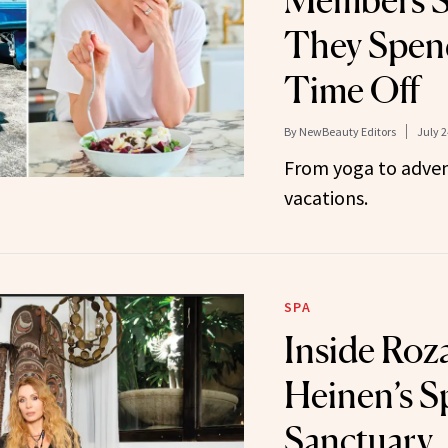
Members S
They Spen
Time Off
By
NewBeauty Editors
July 2
From yoga to adve
vacations.
SPA
Inside Roza
Heinen’s Sp
Sanctuary