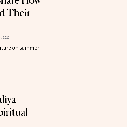
hare How
d Their
4, 2023
nture on summer
liya
iritual