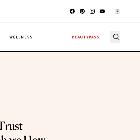
G
WELLNESS
BEAUTYPASS
Trust