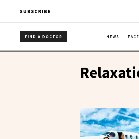
Skip to main content
Skip to main content
SUBSCRIBE
FIND A DOCTOR
NEWS
FAC
Relaxat