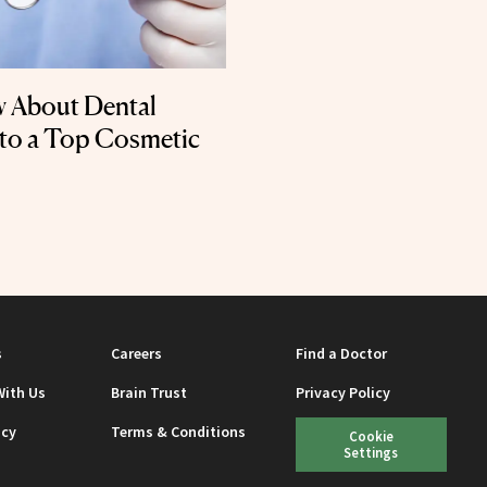
w About Dental
 to a Top Cosmetic
s
Careers
Find a Doctor
With Us
Brain Trust
Privacy Policy
icy
Terms & Conditions
Cookie
Settings