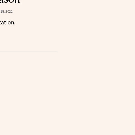
18, 2022
xation.