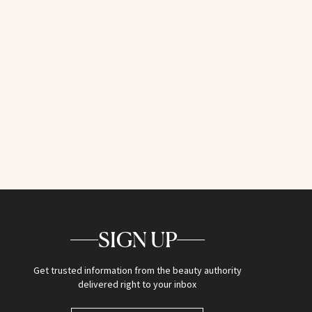
SIGN UP
Get trusted information from the beauty authority
delivered right to your inbox