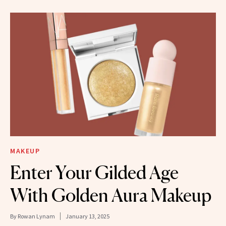
MAKEUP
Enter Your Gilded Age
With Golden Aura Makeup
By
Rowan Lynam
January 13, 2025