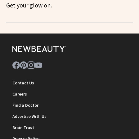
Get your glow on.
Contact Us
Careers
Find a Doctor
Advertise With Us
Brain Trust
Privacy Policy