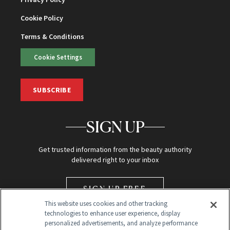
Cookie Policy
Terms & Conditions
Cookie Settings
SUBSCRIBE
SIGN UP
Get trusted information from the beauty authority
delivered right to your inbox
SIGN UP FREE
This website uses cookies and other tracking
technologies to enhance user experience, display
personalized advertisements, and analyze performance