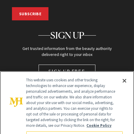
SUBSCRIBE
SIGN UP
Get trusted information from the beauty authority
delivered right to your inbox
SIGN UP FREE
This website uses cookies and other tracking
technologies to enhance user experience, display
personalized advertisements, and analyze performance
and traffic on our website. We also share information
about your site use with our social media, advertising,
and analytics partners. You can exercise your rights to
opt out of the sale or processing of personal data for
Global Headquarters
targeted advertising by clicking the link on the right; for
more details, see our Privacy Notice.
Cookie Policy
259 Prospect Plains Rd Building H