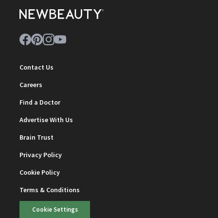
Contact Us
Careers
Find a Doctor
Advertise With Us
Brain Trust
Privacy Policy
Cookie Policy
Terms & Conditions
Cookie Settings