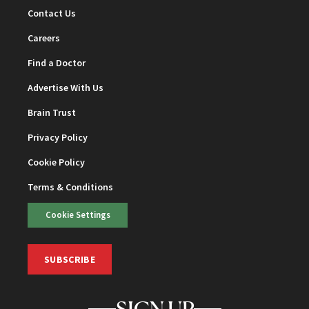
Contact Us
Careers
Find a Doctor
Advertise With Us
Brain Trust
Privacy Policy
Cookie Policy
Terms & Conditions
Cookie Settings
SUBSCRIBE
SIGN UP