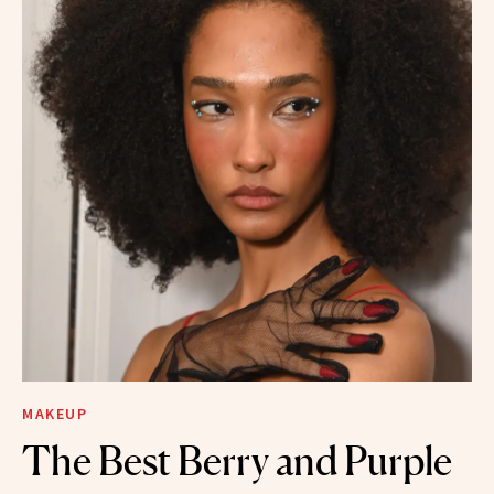
MAKEUP
The Best Berry and Purple