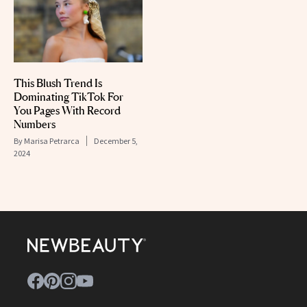
This Blush Trend Is
Dominating TikTok For
You Pages With Record
Numbers
By
Marisa Petrarca
December 5,
2024