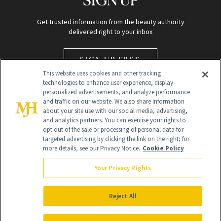
Get trusted information from the beauty authority
delivered right to your inbox
SIGN UP FREE
This website uses cookies and other tracking
technologies to enhance user experience, display
personalized advertisements, and analyze performance
and traffic on our website. We also share information
about your site use with our social media, advertising,
and analytics partners. You can exercise your rights to
opt out of the sale or processing of personal data for
targeted advertising by clicking the link on the right; for
Global Headquarters
more details, see our Privacy Notice.
Cookie Policy
259 Prospect Plains Rd Building H
Monroe Township, NJ 08831 info@newbeauty.com
Your Privacy Rights
info@newbeauty.com
NewBeauty may earn a portion of sales from products that are
purchased through our site as part of our affiliate partnerships with
Reject All
retailers.
©
2026
All Rights Reserved