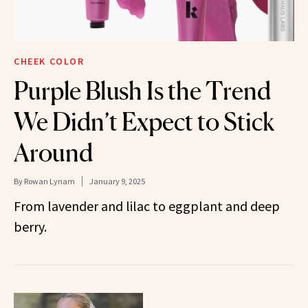
CHEEK COLOR
Purple Blush Is the Trend
We Didn’t Expect to Stick
Around
By
Rowan Lynam
January 9, 2025
From lavender and lilac to eggplant and deep
berry.