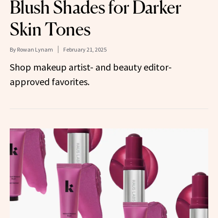
Blush Shades for Darker
Skin Tones
By
Rowan Lynam
February 21, 2025
Shop makeup artist- and beauty editor-
approved favorites.