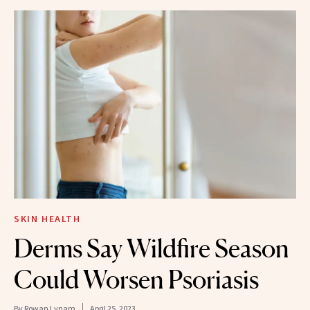
SKIN HEALTH
Derms Say Wildfire Season
Could Worsen Psoriasis
By
Rowan Lynam
April 25, 2023