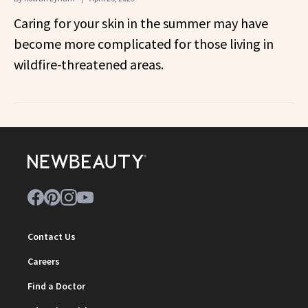
Caring for your skin in the summer may have
become more complicated for those living in
wildfire-threatened areas.
Contact Us
Careers
Find a Doctor