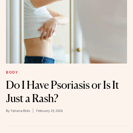
BODY
Do I Have Psoriasis or Is It
Just a Rash?
By
Tatiana Bido
February 19, 2026