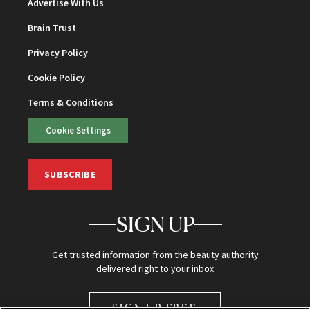
Advertise With Us
Brain Trust
Privacy Policy
Cookie Policy
Terms & Conditions
Cookie Settings
SUBSCRIBE
SIGN UP
Get trusted information from the beauty authority
delivered right to your inbox
SIGN UP FREE