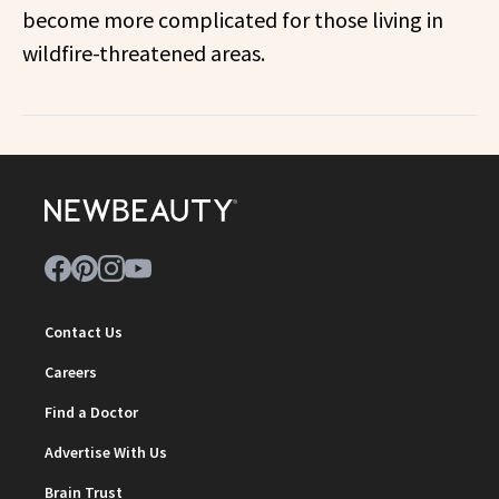
become more complicated for those living in
wildfire-threatened areas.
Contact Us
Careers
Find a Doctor
Advertise With Us
Brain Trust