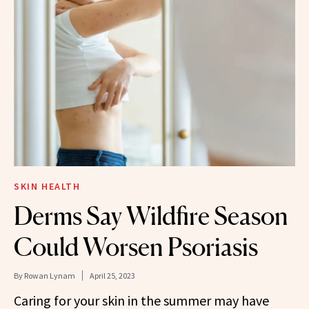
SKIN HEALTH
Derms Say Wildfire Season
Could Worsen Psoriasis
By
Rowan Lynam
April 25, 2023
Caring for your skin in the summer may have