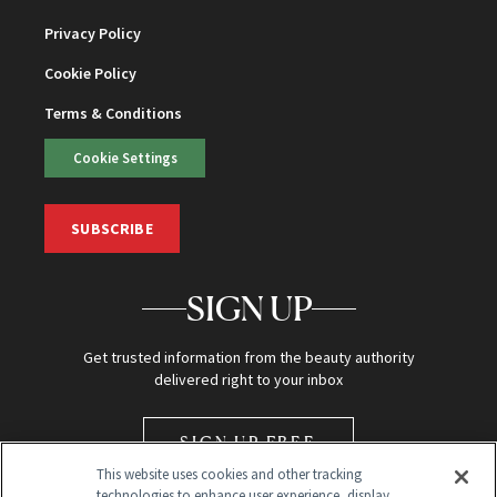
Privacy Policy
Cookie Policy
Terms & Conditions
Cookie Settings
SUBSCRIBE
SIGN UP
Get trusted information from the beauty authority
delivered right to your inbox
SIGN UP FREE
This website uses cookies and other tracking
technologies to enhance user experience, display