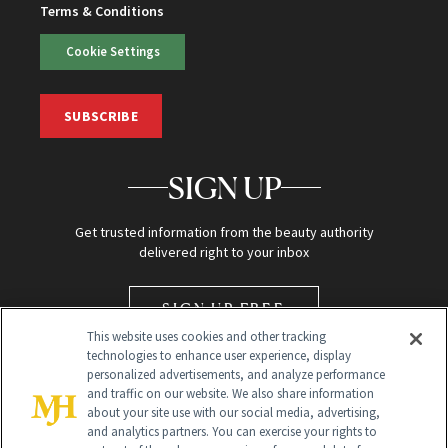
Terms & Conditions
Cookie Settings
SUBSCRIBE
SIGN UP
Get trusted information from the beauty authority
delivered right to your inbox
SIGN UP FREE
This website uses cookies and other tracking
technologies to enhance user experience, display
personalized advertisements, and analyze performance
and traffic on our website. We also share information
about your site use with our social media, advertising,
and analytics partners. You can exercise your rights to