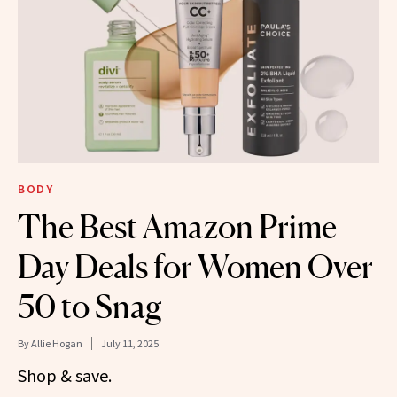
BODY
The Best Amazon Prime
Day Deals for Women Over
50 to Snag
By
Allie Hogan
July 11, 2025
Shop & save.