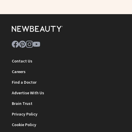
Contact Us
Careers
Find a Doctor
Advertise With Us
Brain Trust
Privacy Policy
Cookie Policy