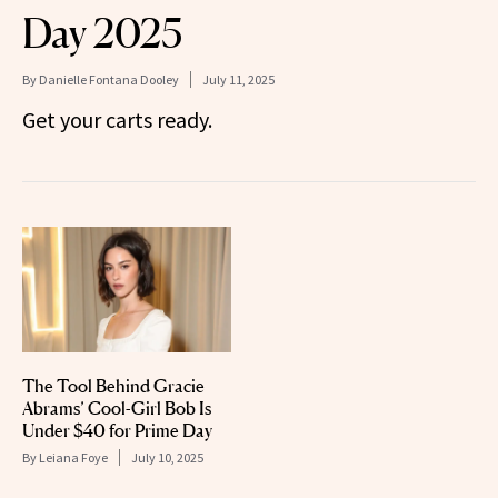
Day 2025
By
Danielle Fontana Dooley
July 11, 2025
Get your carts ready.
The Tool Behind Gracie
Abrams’ Cool-Girl Bob Is
Under $40 for Prime Day
By
Leiana Foye
July 10, 2025