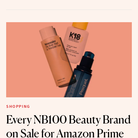
SHOPPING
Every NB100 Beauty Brand
on Sale for Amazon Prime