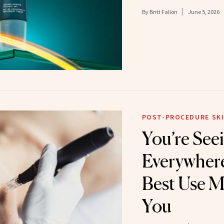
By
Britt Fallon
June 5, 2026
POST-PROCEDURE SKI
You’re Se
Everywhere
Best Use M
You