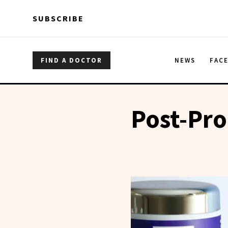
Skip to main content
Skip to main content
SUBSCRIBE
FIND A DOCTOR
NEWS
FAC
Post-Pro