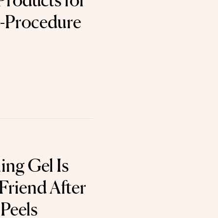
Products for
t-Procedure
ing Gel Is
 Friend After
 Peels