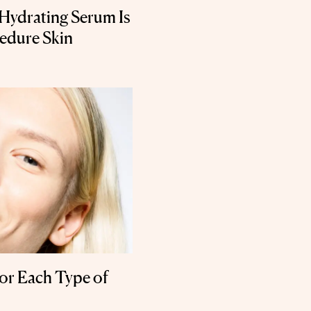
 Hydrating Serum Is
cedure Skin
or Each Type of