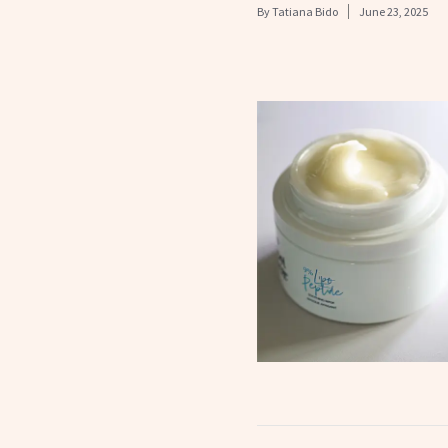
By
Tatiana Bido
June 23, 2025