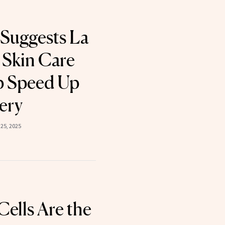
Suggests La
 Skin Care
p Speed Up
ery
25, 2025
ells Are the