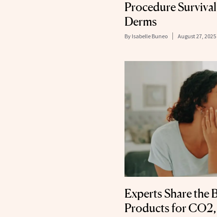
Procedure Survival
Derms
By
Isabelle Buneo
August 27, 2025
Experts Share the 
Products for CO2,