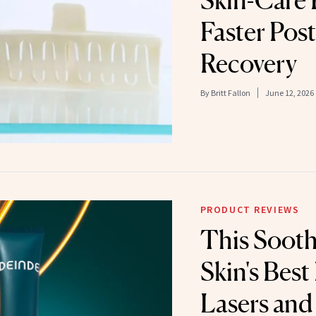
Skin-Care 
Faster Pos
Recovery
By
Britt Fallon
June 12, 2026
PRODUCT REVIEWS
This Sooth
Skin's Best
Lasers and