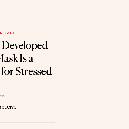
N CARE
-Developed
ask Is a
for Stressed
2025
receive.