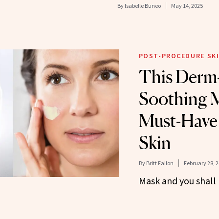
By
Isabelle Buneo
May 14, 2025
POST-PROCEDURE SKI
This Derm
Soothing M
Must-Have 
Skin
By
Britt Fallon
February 28, 
Mask and you shall 