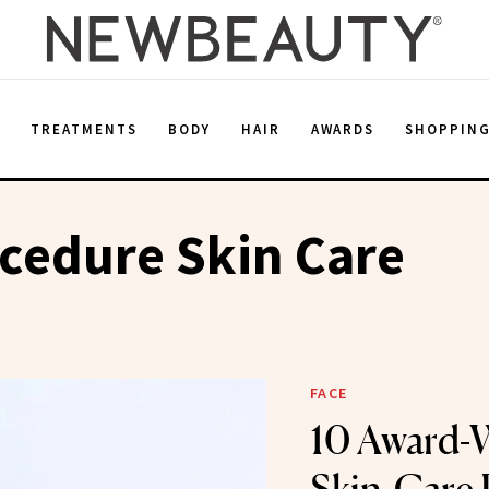
E
TREATMENTS
BODY
HAIR
AWARDS
SHOPPIN
cedure Skin Care
FACE
10 Award-