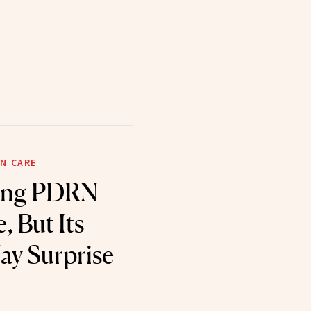
N CARE
eing PDRN
, But Its
ay Surprise