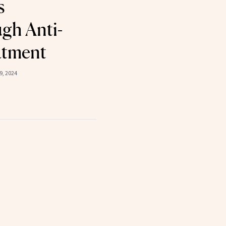
s
gh Anti-
atment
, 2024