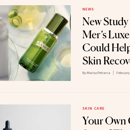
NEWS
New Study 
Mer’s Luxe
Could Hel
Skin Recov
By
Marisa Petrarca
February 
SKIN CARE
Your Own C