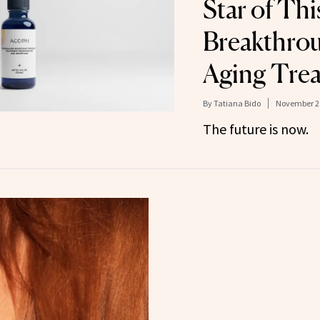
Star of Thi
Breakthrou
Aging Tre
By
Tatiana Bido
November 29
The future is now.