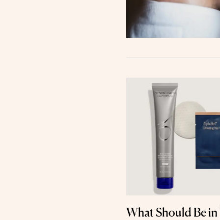
What Should Be in 