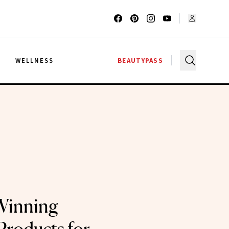
G
WELLNESS
BEAUTYPASS
Winning