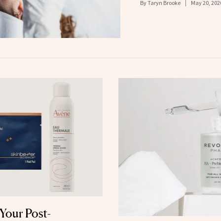
By
Taryn Brooke
May 20, 202
Your Post-