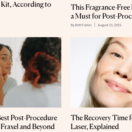
 Kit, According to
This Fragrance-Free
a Must for Post-Pro
By
Britt Fallon
August 15, 2025
Best Post-Procedure
The Recovery Time f
 Fraxel and Beyond
Laser, Explained