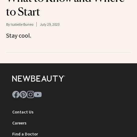
to Start
By
Isabelle Buneo
July 29, 2023
Stay cool.
Contact Us
Careers
Find a Doctor