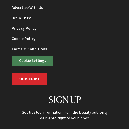
Advertise With Us
Brain Trust
Privacy Policy
Cookie Policy
Terms & Conditions
Cookie Settings
SUBSCRIBE
SIGN UP
Get trusted information from the beauty authority
delivered right to your inbox