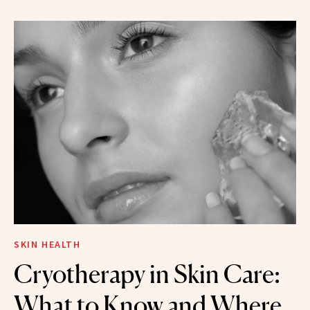
SKIN HEALTH
Cryotherapy in Skin Care:
What to Know and Where