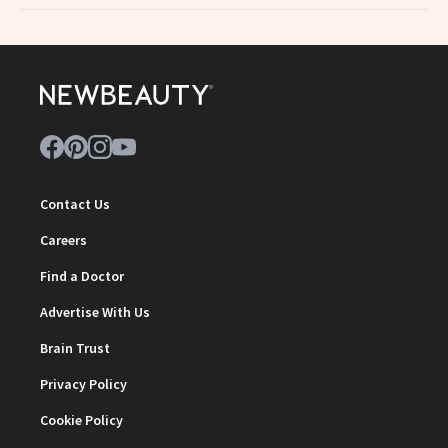
Contact Us
Careers
Find a Doctor
Advertise With Us
Brain Trust
Privacy Policy
Cookie Policy