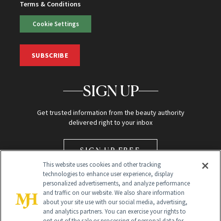
Terms & Conditions
Cookie Settings
SUBSCRIBE
SIGN UP
Get trusted information from the beauty authority
delivered right to your inbox
SIGN UP FREE
This website uses cookies and other tracking
technologies to enhance user experience, display
personalized advertisements, and analyze performance
and traffic on our website. We also share information
about your site use with our social media, advertising,
and analytics partners. You can exercise your rights to
opt out of the sale or processing of personal data for