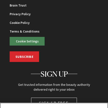
Brain Trust
Privacy Policy
Cookie Policy
Terms & Conditions
Cookie Settings
SUBSCRIBE
SIGN UP
Get trusted information from the beauty authority
delivered right to your inbox
SIGN UP FREE