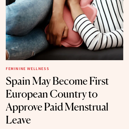
FEMININE WELLNESS
Spain May Become First
European Country to
Approve Paid Menstrual
Leave