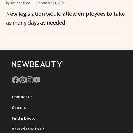
By
Tatiana Bido
December 21, 2022
New legislation would allow employees to take
as many days as needed.
Contact Us
Careers
Find a Doctor
Advertise With Us