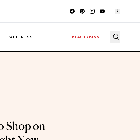
G
WELLNESS
BEAUTYPASS
o Shop on