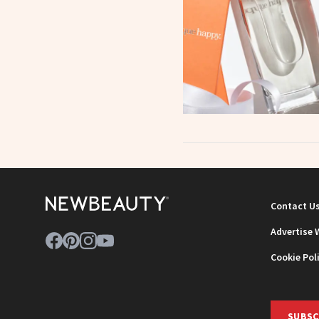
Contact U
Advertise 
Cookie Pol
SUBSC