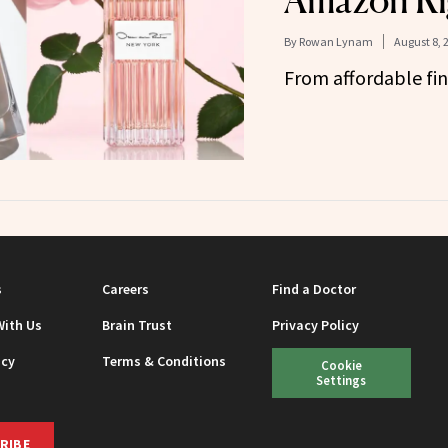
Amazon Ri
By
Rowan Lynam
August 8, 
From affordable fin
s
Careers
Find a Doctor
With Us
Brain Trust
Privacy Policy
icy
Terms & Conditions
Cookie
Settings
RIBE