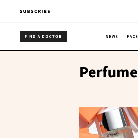
Skip to main content
Skip to main content
SUBSCRIBE
FIND A DOCTOR
NEWS
FAC
Perfume