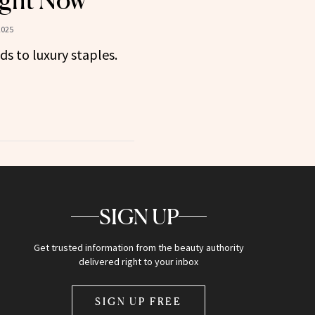
ght Now
2025
ds to luxury staples.
SIGN UP
Get trusted information from the beauty authority
delivered right to your inbox
SIGN UP FREE