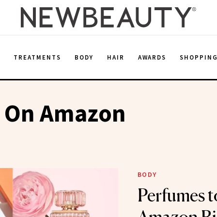
E
TREATMENTS
BODY
HAIR
AWARDS
SHOPPIN
 On Amazon
BODY
Perfumes t