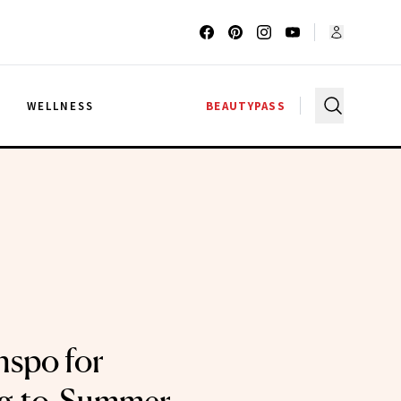
G
WELLNESS
BEAUTYPASS
nspo for