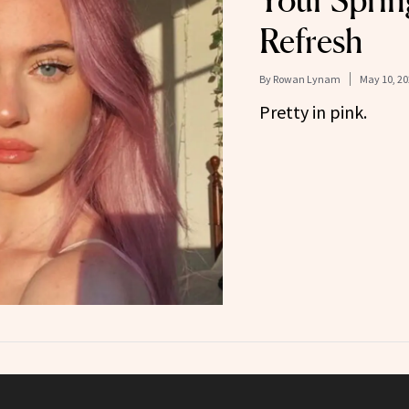
Your Spri
Refresh
By
Rowan Lynam
May 10, 20
Pretty in pink.