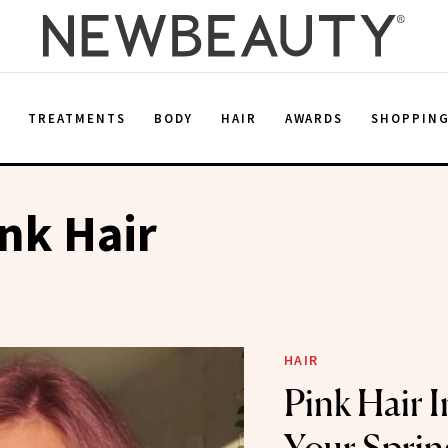
E
TREATMENTS
BODY
HAIR
AWARDS
SHOPPIN
ink Hair
HAIR
Pink Hair I