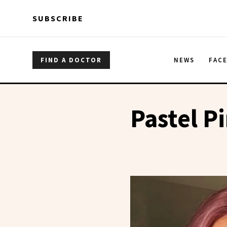
Skip to main content
Skip to main content
SUBSCRIBE
FIND A DOCTOR
NEWS
FAC
Pastel P