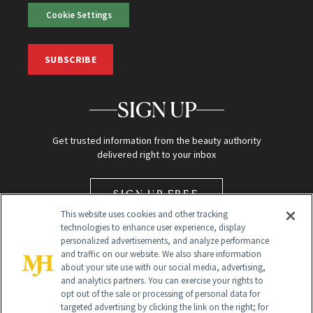
Cookie Settings
SUBSCRIBE
SIGN UP
Get trusted information from the beauty authority
delivered right to your inbox
SIGN UP FREE
This website uses cookies and other tracking
technologies to enhance user experience, display
personalized advertisements, and analyze performance
and traffic on our website. We also share information
about your site use with our social media, advertising,
and analytics partners. You can exercise your rights to
opt out of the sale or processing of personal data for
Global Headquarters
targeted advertising by clicking the link on the right; for