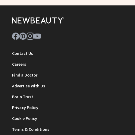
Contact Us
Careers
Find a Doctor
Advertise With Us
Brain Trust
Privacy Policy
Cookie Policy
Terms & Conditions