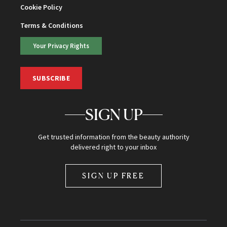
Cookie Policy
Terms & Conditions
Your Privacy Rights
SUBSCRIBE
SIGN UP
Get trusted information from the beauty authority
delivered right to your inbox
SIGN UP FREE