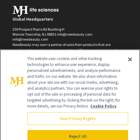
Global Headquarters
259 Prospect Plains Rd Building H
Monroe Township, NJ 08831 info@newbeauty.com
info@newbeauty.com
NewBeauty may earn a portion of sales from products that are
purchased through our site as part of our affiliate partnerships with
retailers.
This website uses cookies and other tracking
©
2026
All Rights Reserved
technologies to enhance user experience, display
personalized advertisements, and analyze performance
and traffic on our website. We also share information
about your site use with our social media, advertising,
and analytics partners. You can exercise your rights to
opt out of the sale or processing of personal data for
targeted advertising by clicking the link on the right; for
more details, see our Privacy Notice.
Cookie Policy
Your Privacy Rights
Reject All