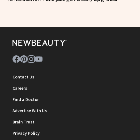
Contact Us
Careers
Find a Doctor
Advertise With Us
Brain Trust
Privacy Policy