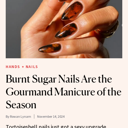
HANDS + NAILS
Burnt Sugar Nails Are the
Gourmand Manicure of the
Season
By
Rowan Lynam
November 14, 2024
Tortoiseshell nails just got a sexy upgrade.