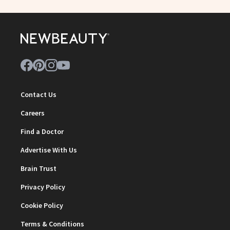
Contact Us
Careers
Find a Doctor
Advertise With Us
Brain Trust
Privacy Policy
Cookie Policy
Terms & Conditions