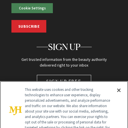
Cookie Settings
SUBSCRIBE
SIGN UP
Get trusted information from the beauty authority
delivered right to your inbox
SIGN UP FREE
This website uses cookies and other tracking
technologies to enhance user experience, display
personalized advertisements, and analyze performance
and traffic on our website. We also share information
about your site use with our social media, advertising,
and analytics partners. You can exercise your rights to
opt out of the sale or processing of personal data for
Global Headquarters
targeted advertising by clicking the link on the right; for