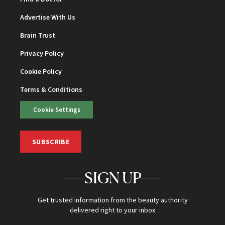
Advertise With Us
Brain Trust
Privacy Policy
Cookie Policy
Terms & Conditions
Cookie Settings
SUBSCRIBE
SIGN UP
Get trusted information from the beauty authority
delivered right to your inbox