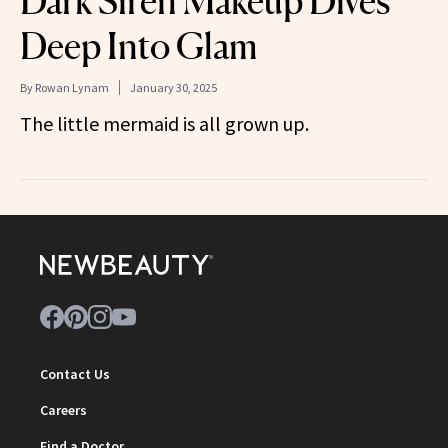
Dark Siren Makeup Dives
Deep Into Glam
By
Rowan Lynam
January 30, 2025
The little mermaid is all grown up.
Contact Us
Careers
Find a Doctor