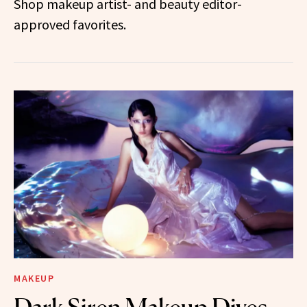
Shop makeup artist- and beauty editor-
approved favorites.
MAKEUP