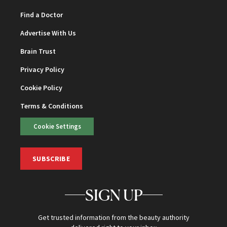
Find a Doctor
Advertise With Us
Brain Trust
Privacy Policy
Cookie Policy
Terms & Conditions
Cookie Settings
SUBSCRIBE
SIGN UP
Get trusted information from the beauty authority