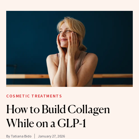
COSMETIC TREATMENTS
How to Build Collagen
While on a GLP-1
By
Tatiana Bido
January 27, 2026