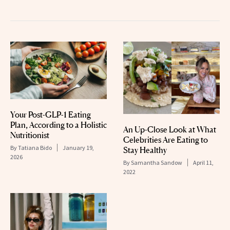
Your Post-GLP-1 Eating
Plan, According to a Holistic
An Up-Close Look at What
Nutritionist
Celebrities Are Eating to
By
Tatiana Bido
January 19,
Stay Healthy
2026
By
Samantha Sandow
April 11,
2022