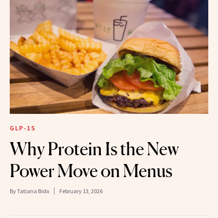
GLP-1S
Why Protein Is the New
Power Move on Menus
By
Tatiana Bido
February 13, 2026