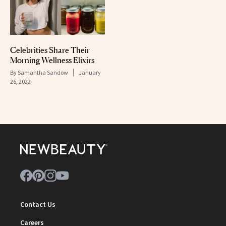
Celebrities Share Their
Morning Wellness Elixirs
By
Samantha Sandow
January
26, 2022
Contact Us
Careers