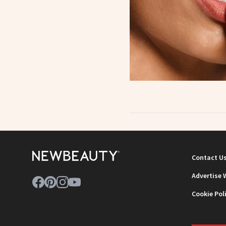
Contact U
Advertise 
Cookie Pol