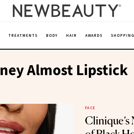
E
TREATMENTS
BODY
HAIR
AWARDS
SHOPPIN
ey Almost Lipstick
FACE
Clinique’s