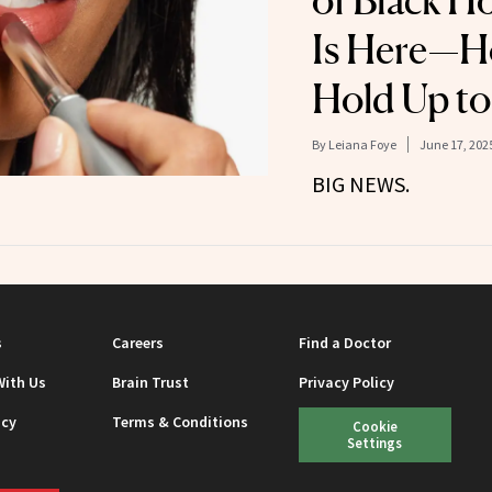
of Black H
Is Here—H
Hold Up to
By
Leiana Foye
June 17, 202
BIG NEWS.
s
Careers
Find a Doctor
With Us
Brain Trust
Privacy Policy
icy
Terms & Conditions
Cookie
Settings