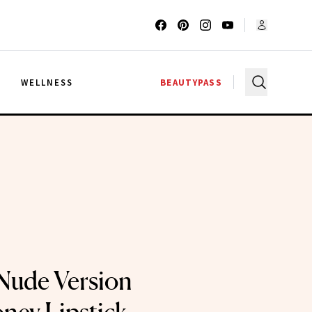
G
WELLNESS
BEAUTYPASS
 Nude Version