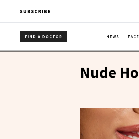
Skip to main content
Skip to main content
SUBSCRIBE
FIND A DOCTOR
NEWS
FAC
Nude Hon