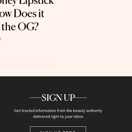
oney Lipstick
ow Does it
 the OG?
5
SIGN UP
Get trusted information from the beauty authority
delivered right to your inbox