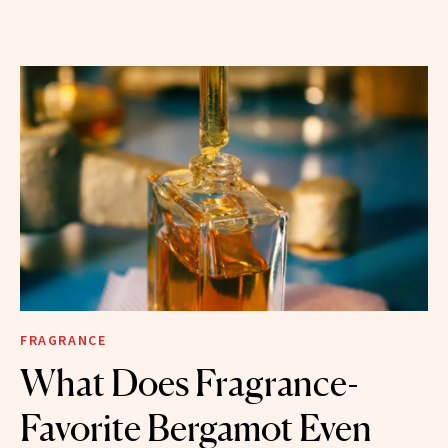
FRAGRANCE
What Does Fragrance-
Favorite Bergamot Even