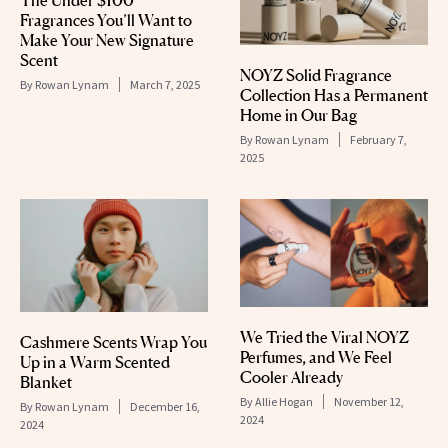
The Under $100
Fragrances You’ll Want to
Make Your New Signature
Scent
NOYZ Solid Fragrance
By
Rowan Lynam
March 7, 2025
Collection Has a Permanent
Home in Our Bag
By
Rowan Lynam
February 7,
2025
We Tried the Viral NOYZ
Cashmere Scents Wrap You
Perfumes, and We Feel
Up in a Warm Scented
Cooler Already
Blanket
By
Allie Hogan
November 12,
By
Rowan Lynam
December 16,
2024
2024