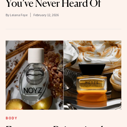
You’ve Never Heard Of
By
Leiana Foye
February 12, 2026
BODY