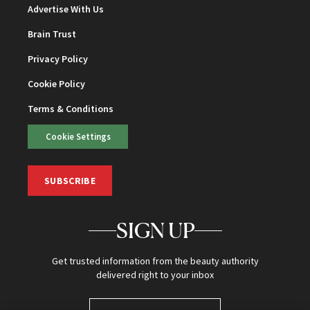
Advertise With Us
Brain Trust
Privacy Policy
Cookie Policy
Terms & Conditions
Cookie Settings
SUBSCRIBE
SIGN UP
Get trusted information from the beauty authority
delivered right to your inbox