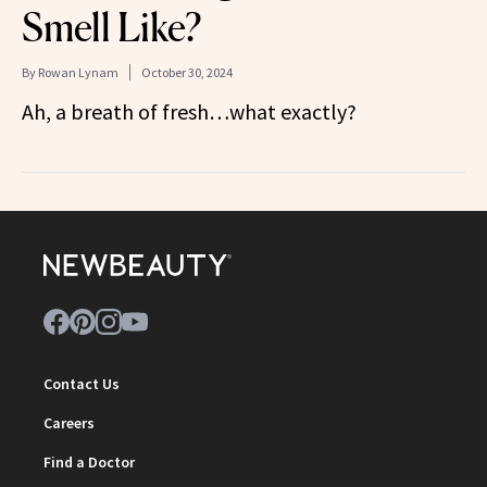
Smell Like?
By
Rowan Lynam
October 30, 2024
Ah, a breath of fresh…what exactly?
Contact Us
Careers
Find a Doctor