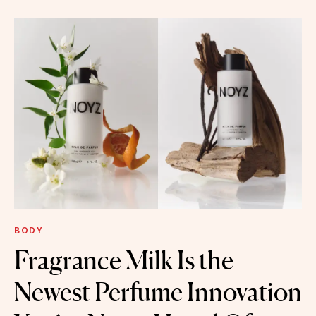
BODY
Fragrance Milk Is the
Newest Perfume Innovation