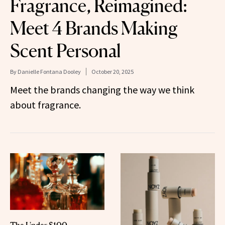
Fragrance, Reimagined:
Meet 4 Brands Making
Scent Personal
By
Danielle Fontana Dooley
October 20, 2025
Meet the brands changing the way we think
about fragrance.