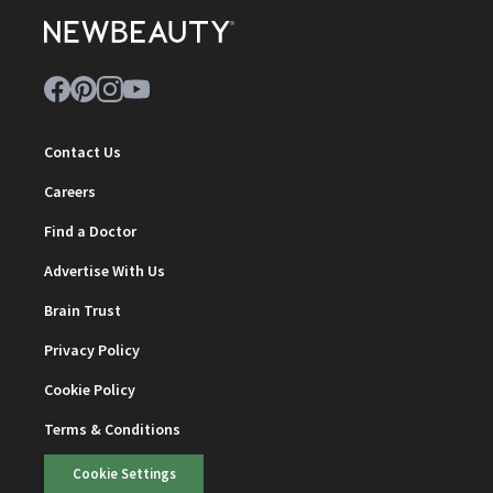
Contact Us
Careers
Find a Doctor
Advertise With Us
Brain Trust
Privacy Policy
Cookie Policy
Terms & Conditions
Cookie Settings