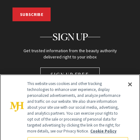
SUBSCRIBE
SIGN UP
Get trusted information from the beauty authority
delivered right to your inbox
SIGN UP FREE
This website uses cookies and other tracking
technologies to enhance user experience, display
personalized advertisements, and analyze performance
and traffic on our website. We also share information
about your site use with our social media, advertising,
and analytics partners. You can exercise your rights to
opt out of the sale or processing of personal data for
Global Headquarters
targeted advertising by clicking the link on the right; for
more details, see our Privacy Notice.
Cookie Policy
259 Prospect Plains Rd Building H