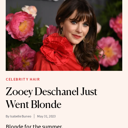
CELEBRITY HAIR
Zooey Deschanel Just
Went Blonde
By
Isabelle Buneo
May 31, 2023
Blonde for the summer.