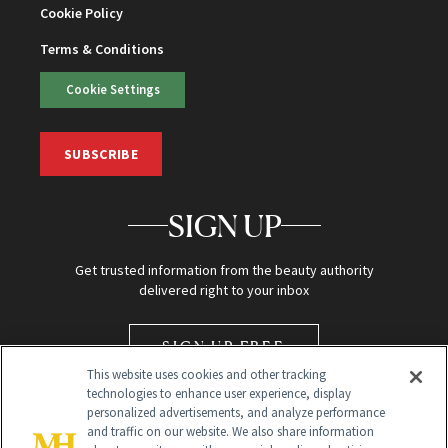
Cookie Policy
Terms & Conditions
Cookie Settings
SUBSCRIBE
SIGN UP
Get trusted information from the beauty authority
delivered right to your inbox
SIGN UP FREE
This website uses cookies and other tracking
technologies to enhance user experience, display
personalized advertisements, and analyze performance
and traffic on our website. We also share information