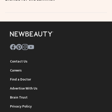
Contact Us
Careers
Find a Doctor
Advertise With Us
Brain Trust
Privacy Policy