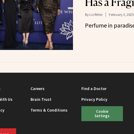
Has a Frag
By
Liz Ritter
February 3, 2025
Perfume in paradise
s
Careers
Find a Doctor
With Us
Brain Trust
Privacy Policy
icy
Terms & Conditions
Cookie
Settings