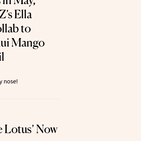
 in May,
’s Ella
llab to
ui Mango
l
y nose!
e Lotus’ Now