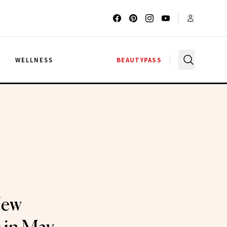
G
WELLNESS
BEAUTYPASS
New