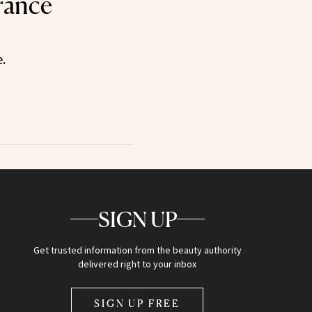
rance
.
SIGN UP
Get trusted information from the beauty authority
delivered right to your inbox
SIGN UP FREE