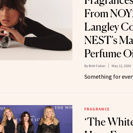
Fragrances
From NOYZ
Langley Co
NEST's Ma
Perfume Oi
By
Britt Fallon
May 12, 2026
Something for ever
FRAGRANCE
‘The Whit