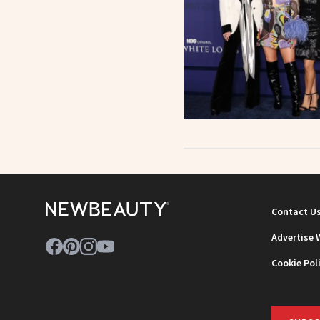
Contact U
Advertise 
Cookie Pol