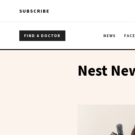
Skip to main content
Skip to main content
SUBSCRIBE
FIND A DOCTOR
NEWS
FAC
Nest Ne