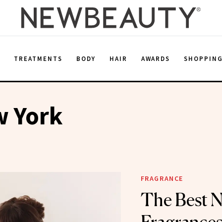
E
TREATMENTS
BODY
HAIR
AWARDS
SHOPPIN
w York
FRAGRANCE
The Best 