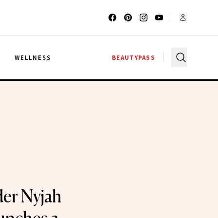
G
WELLNESS
BEAUTYPASS
er Nyjah