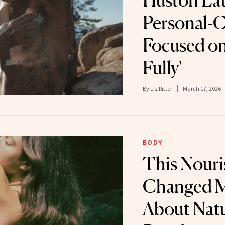
Huston La
Personal-C
Focused on
Fully'
By
Liz Ritter
March 17, 2026
BODY
This Nouri
Changed 
About Natu