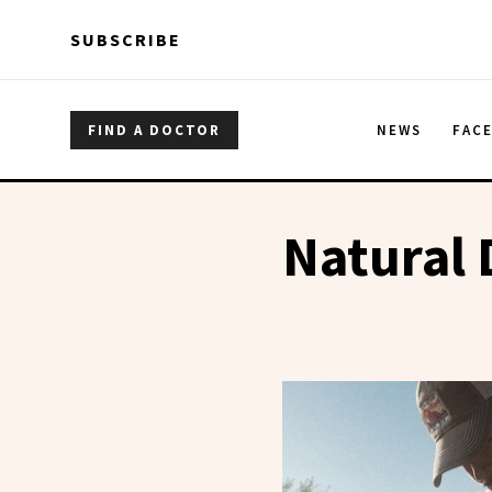
Skip to main content
Skip to main content
SUBSCRIBE
FIND A DOCTOR
NEWS
FAC
Natural