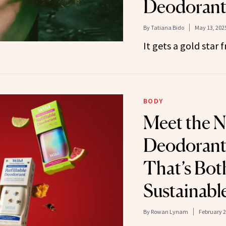
Deodoran
By
Tatiana Bido
May 13, 202
It gets a gold star
BODY
Meet the N
Deodorant 
That’s Bot
Sustainabl
By
Rowan Lynam
February 2