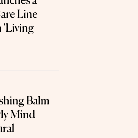
unches a
are Line
 'Living
shing Balm
My Mind
ral