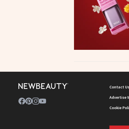
Contact U
Advertise 
Cookie Pol