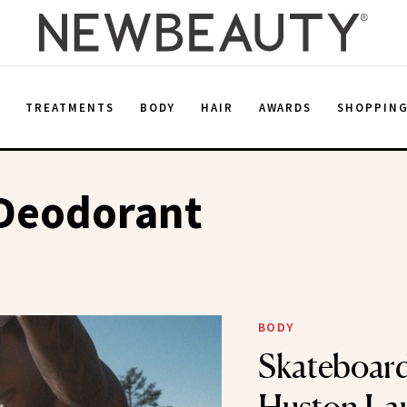
E
TREATMENTS
BODY
HAIR
AWARDS
SHOPPIN
 Deodorant
BODY
Skateboard