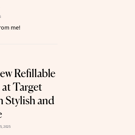
t
5
 from me!
ew Refillable
at Target
h Stylish and
e
5, 2025