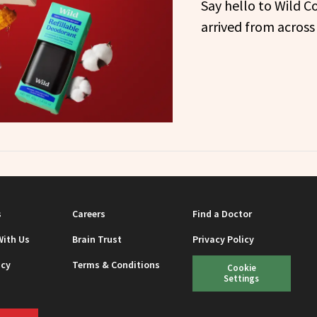
Say hello to Wild C
arrived from across
s
Careers
Find a Doctor
With Us
Brain Trust
Privacy Policy
icy
Terms & Conditions
Cookie
Settings