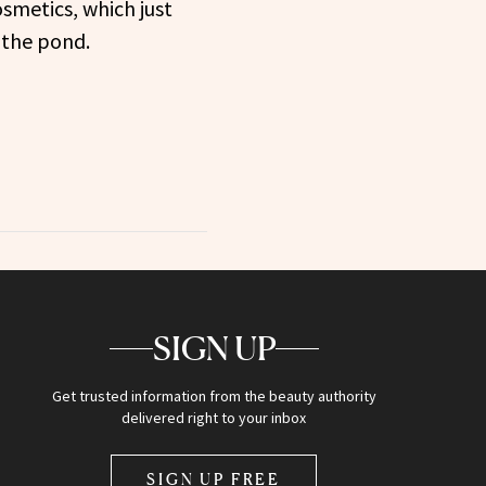
osmetics, which just
 the pond.
SIGN UP
Get trusted information from the beauty authority
delivered right to your inbox
SIGN UP FREE