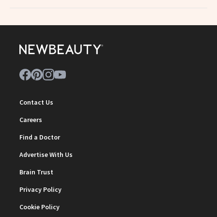
Contact Us
Careers
Find a Doctor
Advertise With Us
Brain Trust
Privacy Policy
Cookie Policy