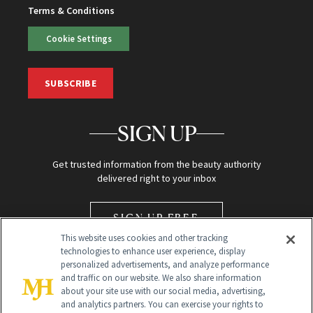
Terms & Conditions
Cookie Settings
SUBSCRIBE
SIGN UP
Get trusted information from the beauty authority
delivered right to your inbox
SIGN UP FREE
This website uses cookies and other tracking
technologies to enhance user experience, display
personalized advertisements, and analyze performance
and traffic on our website. We also share information
about your site use with our social media, advertising,
and analytics partners. You can exercise your rights to