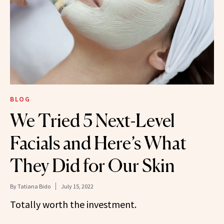
BLOG
We Tried 5 Next-Level
Facials and Here’s What
They Did for Our Skin
By
Tatiana Bido
July 15, 2022
Totally worth the investment.