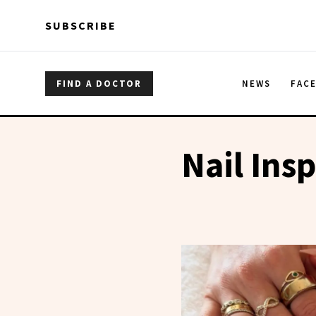
Skip to main content
Skip to main content
SUBSCRIBE
FIND A DOCTOR
NEWS
FAC
Nail Ins