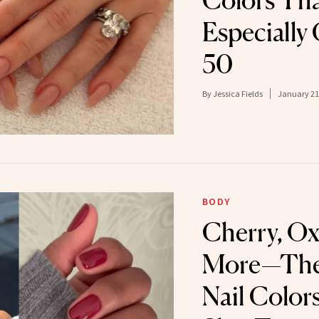
Colors Th
Especially
50
By
Jessica Fields
January 21
BODY
Cherry, O
More—The 
Nail Color