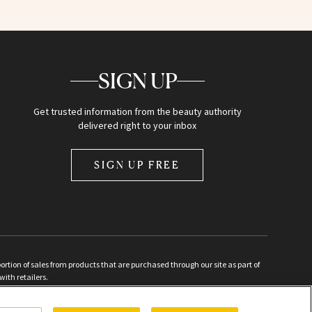
SIGN UP
Get trusted information from the beauty authority
delivered right to your inbox
SIGN UP FREE
ion of sales from products that are purchased through our site as part of
with retailers.
d