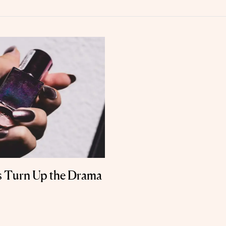
s Turn Up the Drama