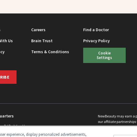
s
Careers
Find a Doctor
With Us
Brain Trust
Privacy Policy
icy
Terms & Conditions
Cookie
Settings
RIBE
uarters
NewBeauty may earn a port
our affiliate partnerships 
ins Rd Building H
©
2026
All Rights Reserve
p, NJ 08831 info@newbeauty.com
ser experience, display personalized advertisements,
y.com