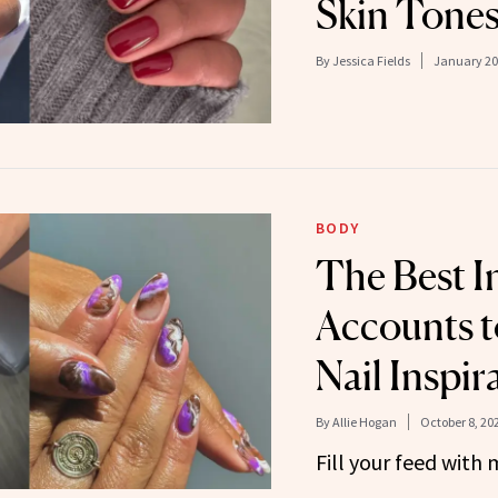
Skin Tone
By
Jessica Fields
January 20
BODY
The Best I
Accounts t
Nail Inspir
By
Allie Hogan
October 8, 20
Fill your feed with 