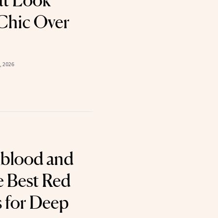
at Look
 Chic Over
, 2026
xblood and
Best Red
s for Deep