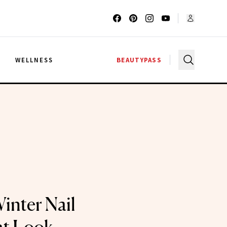
G
WELLNESS
BEAUTYPASS
inter Nail