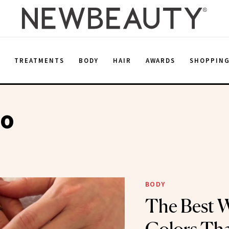
E
TREATMENTS
BODY
HAIR
AWARDS
SHOPPIN
po
BODY
The Best W