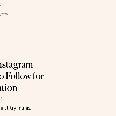
s
, 2026
nstagram
o Follow for
ation
24
must-try manis.