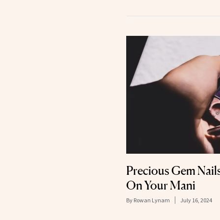
Precious Gem Nail
On Your Mani
By
Rowan Lynam
July 16, 2024