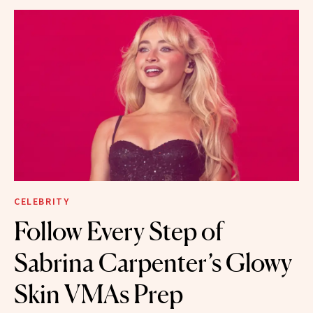
CELEBRITY
Follow Every Step of
Sabrina Carpenter’s Glowy
Skin VMAs Prep