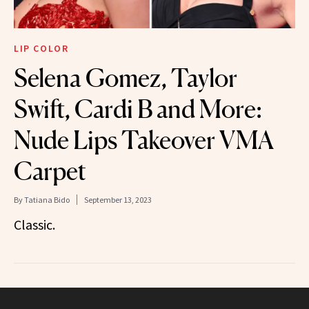
LIP COLOR
Selena Gomez, Taylor
Swift, Cardi B and More:
Nude Lips Takeover VMA
Carpet
By
Tatiana Bido
September 13, 2023
Classic.