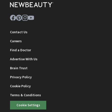
Contact Us
Careers
Find a Doctor
Advertise With Us
Brain Trust
Privacy Policy
Cookie Policy
Terms & Conditions
Cookie Settings