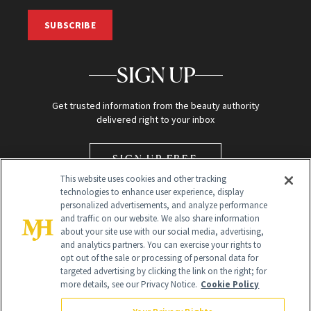
SUBSCRIBE
SIGN UP
Get trusted information from the beauty authority
delivered right to your inbox
SIGN UP FREE
This website uses cookies and other tracking
technologies to enhance user experience, display
personalized advertisements, and analyze performance
and traffic on our website. We also share information
about your site use with our social media, advertising,
and analytics partners. You can exercise your rights to
opt out of the sale or processing of personal data for
Global Headquarters
targeted advertising by clicking the link on the right; for
more details, see our Privacy Notice.
Cookie Policy
259 Prospect Plains Rd Building H
Monroe Township, NJ 08831 info@newbeauty.com