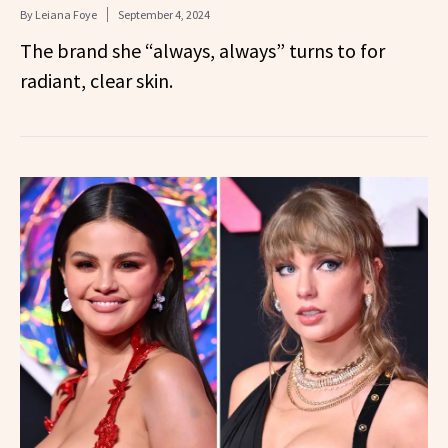
By
Leiana Foye
September 4, 2024
The brand she “always, always” turns to for
radiant, clear skin.