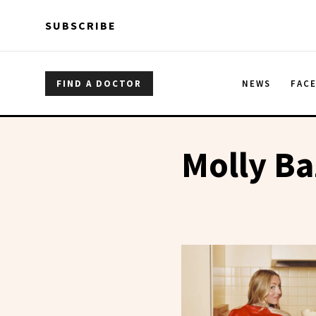
Skip to main content
Skip to main content
SUBSCRIBE
FIND A DOCTOR
NEWS
FAC
Molly Ba