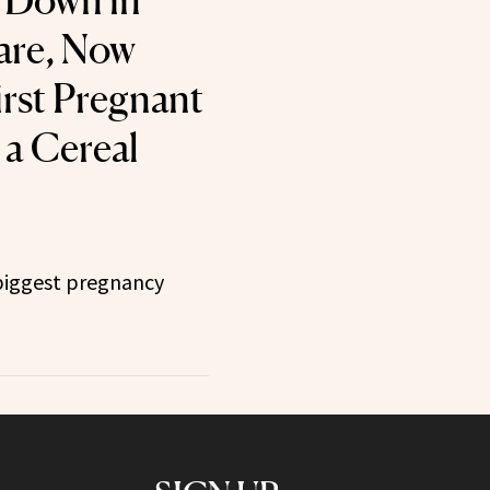
 Down in
are, Now
irst Pregnant
a Cereal
 biggest pregnancy