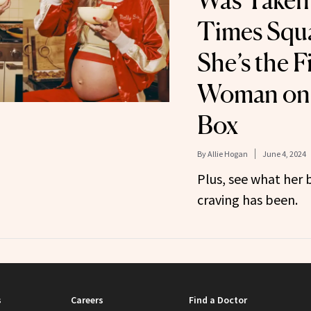
Was Taken
Times Squ
She’s the F
Woman on 
Box
By
Allie Hogan
June 4, 2024
Plus, see what her
craving has been.
s
Careers
Find a Doctor