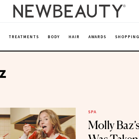
E
TREATMENTS
BODY
HAIR
AWARDS
SHOPPIN
z
SPA
Molly Baz’s