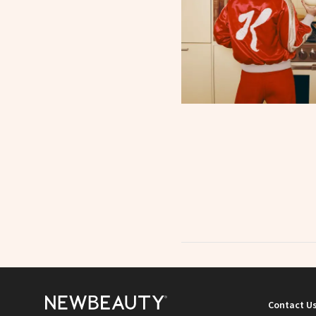
Contact U