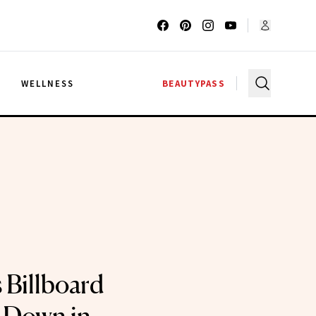
G
WELLNESS
BEAUTYPASS
 Billboard