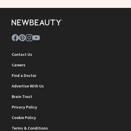
Contact Us
Careers
Find a Doctor
Advertise With Us
Brain Trust
Privacy Policy
Cookie Policy
Terms & Conditions