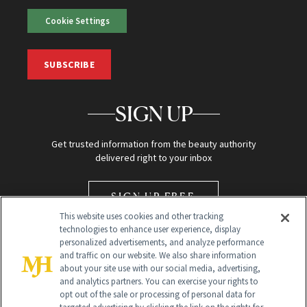
Cookie Settings
SUBSCRIBE
SIGN UP
Get trusted information from the beauty authority
delivered right to your inbox
SIGN UP FREE
This website uses cookies and other tracking
technologies to enhance user experience, display
personalized advertisements, and analyze performance
and traffic on our website. We also share information
about your site use with our social media, advertising,
and analytics partners. You can exercise your rights to
opt out of the sale or processing of personal data for