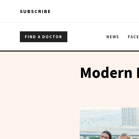
Skip to main content
Skip to main content
SUBSCRIBE
FIND A DOCTOR
NEWS
FAC
Modern 