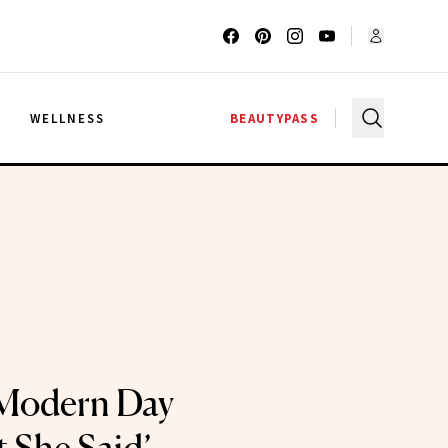
G
WELLNESS
BEAUTYPASS
 Modern Day