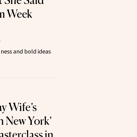
 She Said’
m Week
5
ness and bold ideas
y Wife’s
n New York’
sterclass in