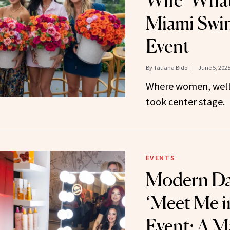
Wife ‘What
Miami Swi
Event
By
Tatiana Bido
June 5, 202
Where women, well
took center stage.
EVENTS
Modern Da
‘Meet Me i
Event: A Ma