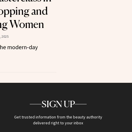
opping and
ng Women
, 2025
the modern-day
SIGN UP
Get trusted information from the beauty authority
delivered right to your inbox