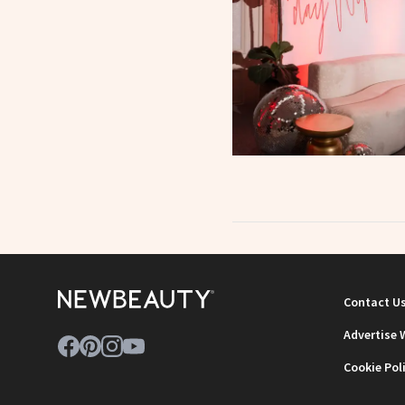
Contact U
Advertise 
Cookie Pol