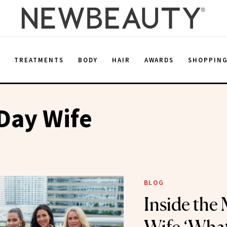
E
TREATMENTS
BODY
HAIR
AWARDS
SHOPPIN
Day Wife
BLOG
Inside the