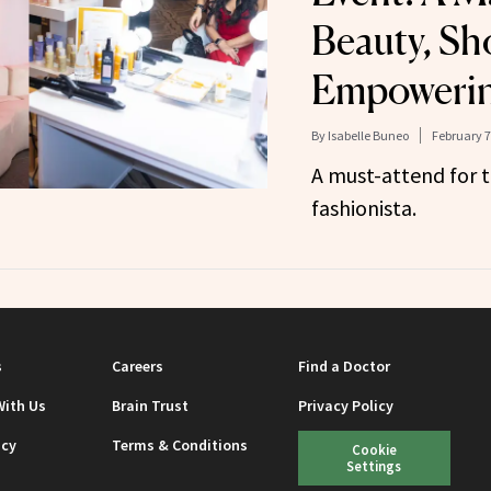
Beauty, Sh
Empoweri
By
Isabelle Buneo
February 7
A must-attend for 
fashionista.
s
Careers
Find a Doctor
With Us
Brain Trust
Privacy Policy
icy
Terms & Conditions
Cookie
Settings