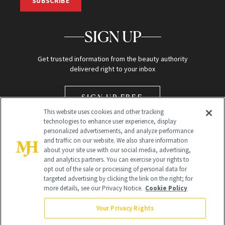
SUBSCRIBE
SIGN UP
Get trusted information from the beauty authority
delivered right to your inbox
SIGN UP FREE
This website uses cookies and other tracking
technologies to enhance user experience, display
personalized advertisements, and analyze performance
and traffic on our website. We also share information
about your site use with our social media, advertising,
and analytics partners. You can exercise your rights to
opt out of the sale or processing of personal data for
Global Headquarters
targeted advertising by clicking the link on the right; for
more details, see our Privacy Notice.
Cookie Policy
259 Prospect Plains Rd Building H
Monroe Township, NJ 08831 info@newbeauty.com
Your Privacy Rights
info@newbeauty.com
NewBeauty may earn a portion of sales from products that are