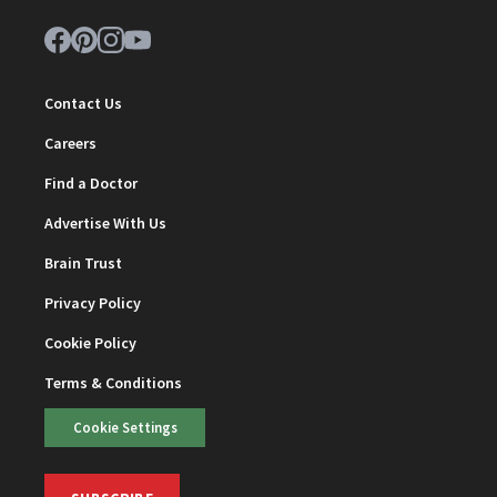
Contact Us
Careers
Find a Doctor
Advertise With Us
Brain Trust
Privacy Policy
Cookie Policy
Terms & Conditions
Cookie Settings