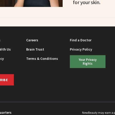
for your skin.
s
Careers
Find a Doctor
With Us
Brain Trust
Privacy Policy
icy
Terms & Conditions
Your Privacy
Rights
RIBE
uarters
NewBeauty may earn a port