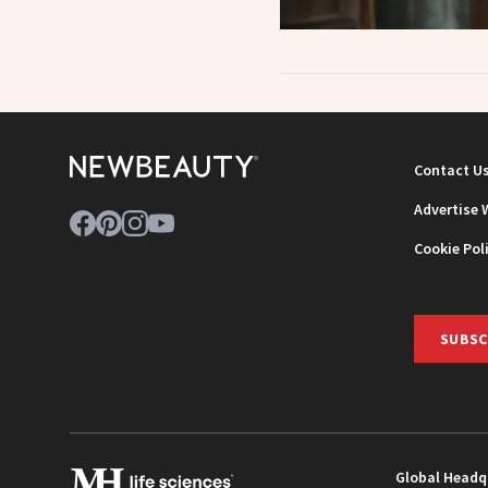
Contact U
Advertise 
Cookie Pol
SUBSC
Global Headq