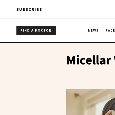
Skip to main content
Skip to main content
SUBSCRIBE
FIND A DOCTOR
NEWS
FAC
Micellar