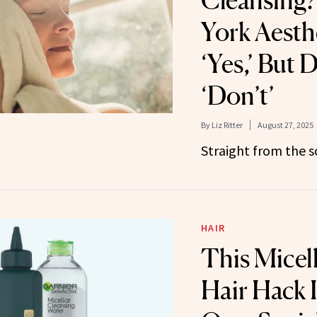
Cleansing?
York Aesth
‘Yes,’ But 
‘Don’t’
By
Liz Ritter
August 27, 2025
Straight from the s
HAIR
This Micel
Hair Hack 