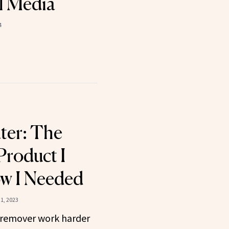
l Media
4
ter: The
Product I
w I Needed
1, 2023
remover work harder