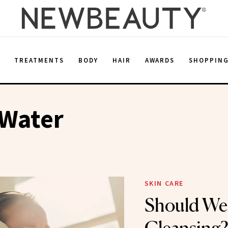
E
TREATMENTS
BODY
HAIR
AWARDS
SHOPPIN
 Water
SKIN CARE
Should We 