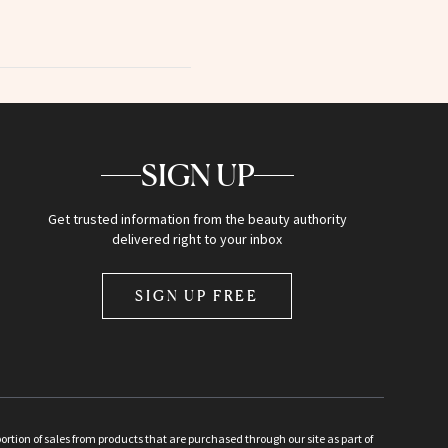
SIGN UP
Get trusted information from the beauty authority
delivered right to your inbox
SIGN UP FREE
ion of sales from products that are purchased through our site as part of