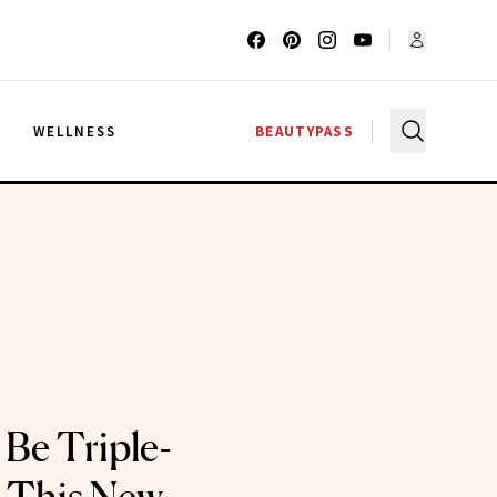
G
WELLNESS
BEAUTYPASS
Be Triple-