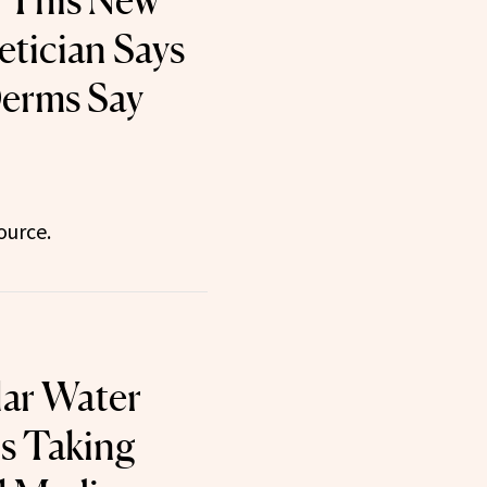
 This New
etician Says
Derms Say
ource.
lar Water
Is Taking