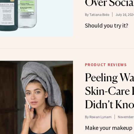
Over Socia
By
Tatiana Bido
July 16, 202
Should you try it?
PRODUCT REVIEWS
Peeling Wa
Skin-Care 
Didn’t Kno
By
Rowan Lynam
November 
Make your makeup 