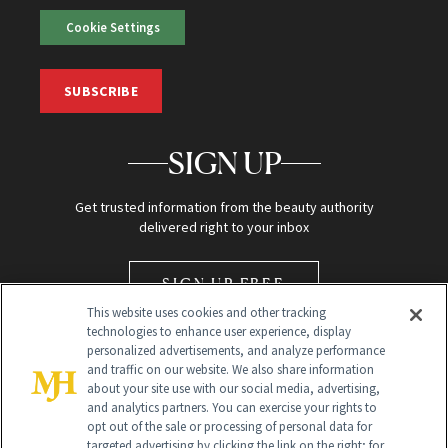
Cookie Settings
SUBSCRIBE
SIGN UP
Get trusted information from the beauty authority
delivered right to your inbox
SIGN UP FREE
This website uses cookies and other tracking
technologies to enhance user experience, display
personalized advertisements, and analyze performance
and traffic on our website. We also share information
about your site use with our social media, advertising,
and analytics partners. You can exercise your rights to
opt out of the sale or processing of personal data for
Global Headquarters
targeted advertising by clicking the link on the right; for