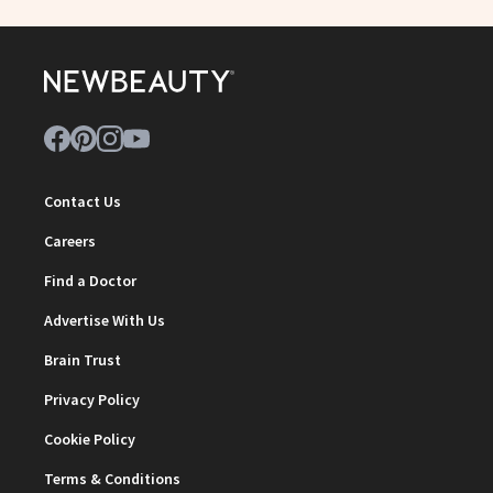
Contact Us
Careers
Find a Doctor
Advertise With Us
Brain Trust
Privacy Policy
Cookie Policy
Terms & Conditions