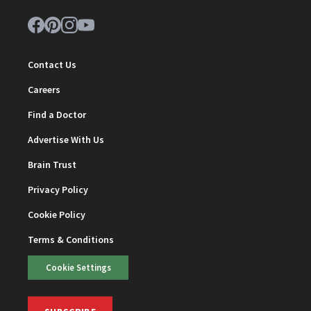
Contact Us
Careers
Find a Doctor
Advertise With Us
Brain Trust
Privacy Policy
Cookie Policy
Terms & Conditions
Cookie Settings