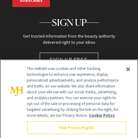
SUBSCRIBE
SIGN UP
Get trusted information from the beauty authority
delivered right to your inbox
SIGN UP FREE
This website uses cookies and other tracking
technologies to enhance user experience, display
personalized advertisements, and analyze performance
and traffic on our website. We also share information
about your site use with our social media, advertising,
and analytics partners. You can exercise your rights to
opt out of the sale or processing of personal data for
Global Headquarters
targeted advertising by clicking the link on the right; for
more details, see our Privacy Notice.
Cookie Policy
259 Prospect Plains Rd Building H
Monroe Township, NJ 08831 info@newbeauty.com
Your Privacy Rights
info@newbeauty.com
NewBeauty may earn a portion of sales from products that are