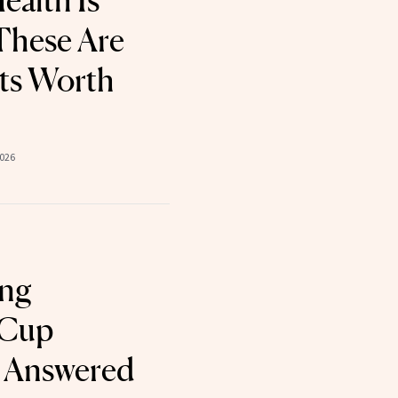
ealth Is
These Are
ts Worth
2026
ing
 Cup
, Answered