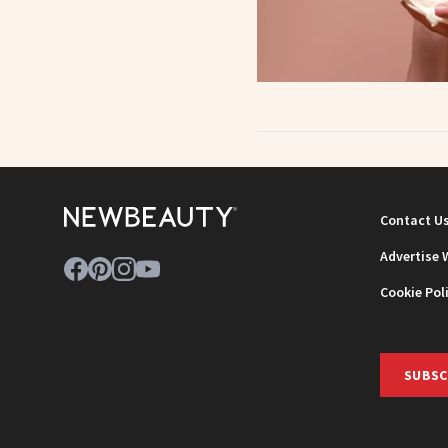
Contact U
Advertise 
Cookie Pol
SUBSC