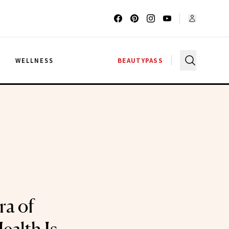
G
WELLNESS
BEAUTYPASS
a of