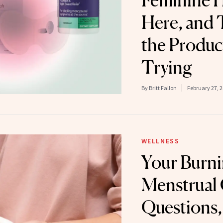
Feminine H
Here, and 
the Produc
Trying
By
Britt Fallon
February 27, 
WELLNESS
Your Burn
Menstrual
Questions