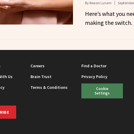
By
Rowan Lynam
September 
Here’s what you ne
making the switch.
s
Careers
Find a Doctor
With Us
Brain Trust
Privacy Policy
icy
Terms & Conditions
Cookie
Settings
RIBE