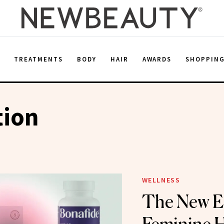
E
TREATMENTS
BODY
HAIR
AWARDS
SHOPPIN
tion
WELLNESS
The New Er