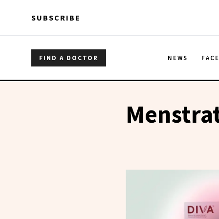
Skip to main content
Skip to main content
SUBSCRIBE
FIND A DOCTOR
NEWS
FAC
Menstra