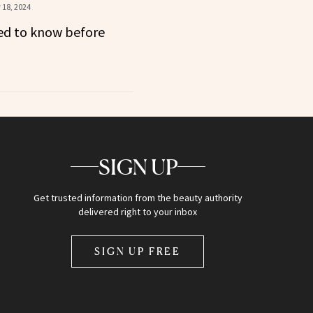
18, 2024
ed to know before
SIGN UP
Get trusted information from the beauty authority
delivered right to your inbox
SIGN UP FREE