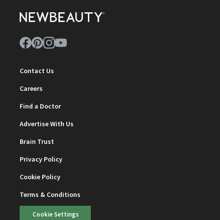
Contact Us
Careers
Find a Doctor
Advertise With Us
Brain Trust
Privacy Policy
Cookie Policy
Terms & Conditions
Cookie Settings