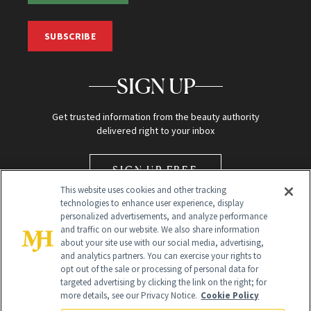
SUBSCRIBE
SIGN UP
Get trusted information from the beauty authority
delivered right to your inbox
SIGN UP FREE
This website uses cookies and other tracking
technologies to enhance user experience, display
personalized advertisements, and analyze performance
and traffic on our website. We also share information
about your site use with our social media, advertising,
and analytics partners. You can exercise your rights to
opt out of the sale or processing of personal data for
Global Headquarters
targeted advertising by clicking the link on the right; for
more details, see our Privacy Notice.
Cookie Policy
259 Prospect Plains Rd Building H