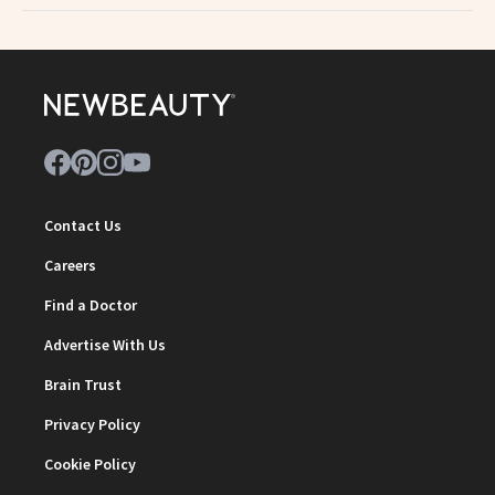
Contact Us
Careers
Find a Doctor
Advertise With Us
Brain Trust
Privacy Policy
Cookie Policy