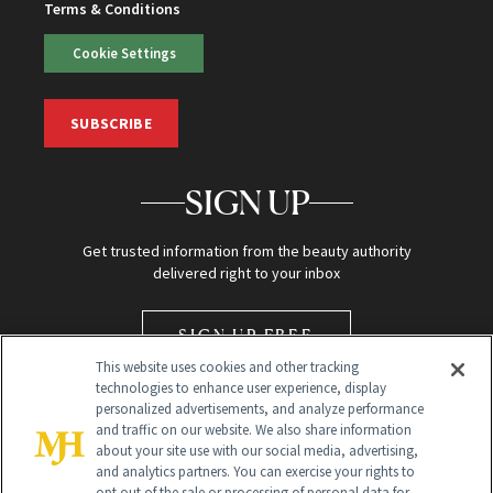
Terms & Conditions
Cookie Settings
SUBSCRIBE
SIGN UP
Get trusted information from the beauty authority
delivered right to your inbox
SIGN UP FREE
This website uses cookies and other tracking
technologies to enhance user experience, display
personalized advertisements, and analyze performance
and traffic on our website. We also share information
about your site use with our social media, advertising,
and analytics partners. You can exercise your rights to
opt out of the sale or processing of personal data for