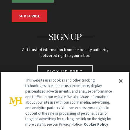
SUBSCRIBE
SIGN UP
Get trusted information from the beauty authority
delivered right to your inbox
SIGN UP FREE
This website uses cookies and other tracking
technologies to enhance user experience, display
personalized advertisements, and analyze performance
and traffic on our website. We also share information
about your site use with our social media, advertising,
and analytics partners. You can exercise your rights to
opt out of the sale or processing of personal data for
Global Headquarters
targeted advertising by clicking the link on the right; for
more details, see our Privacy Notice.
Cookie Policy
259 Prospect Plains Rd Building H