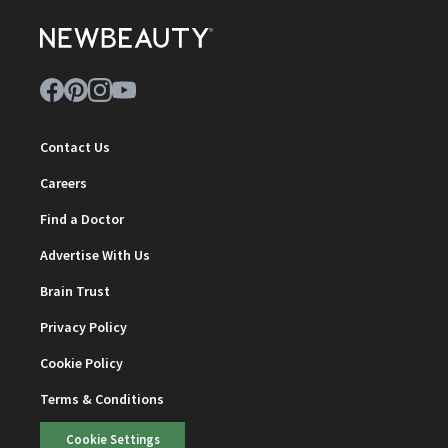
Contact Us
Careers
Find a Doctor
Advertise With Us
Brain Trust
Privacy Policy
Cookie Policy
Terms & Conditions
Cookie Settings