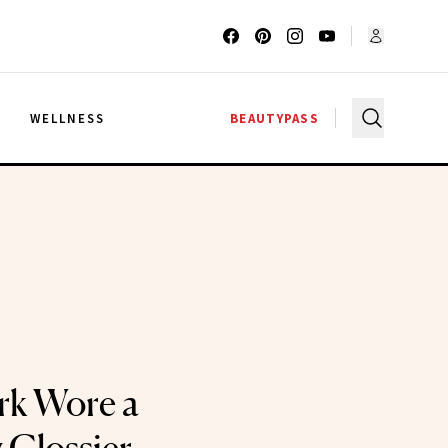
G
WELLNESS
BEAUTYPASS
ark Wore a