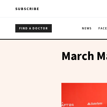
Skip to main content
Skip to main content
SUBSCRIBE
FIND A DOCTOR
NEWS
FAC
March M