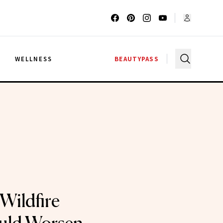
G
WELLNESS
BEAUTYPASS
Wildfire