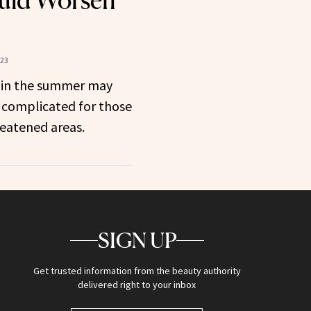
uld Worsen
023
n in the summer may
complicated for those
hreatened areas.
SIGN UP
Get trusted information from the beauty authority
delivered right to your inbox