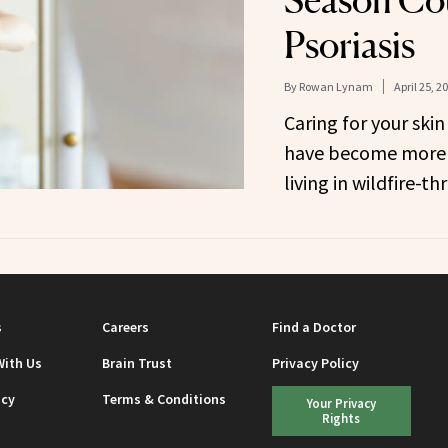
Season Co
Psoriasis
By
Rowan Lynam
April 25, 2
Caring for your ski
have become more 
living in wildfire-t
s
Careers
Find a Doctor
With Us
Brain Trust
Privacy Policy
icy
Terms & Conditions
Your Privacy
Rights