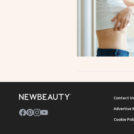
Contact U
Advertise 
Cookie Pol