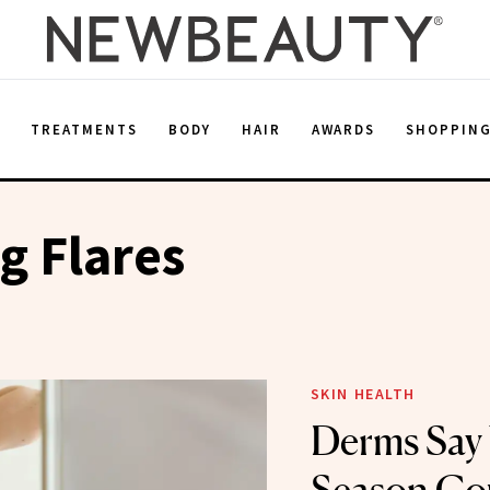
E
TREATMENTS
BODY
HAIR
AWARDS
SHOPPIN
g Flares
SKIN HEALTH
Derms Say 