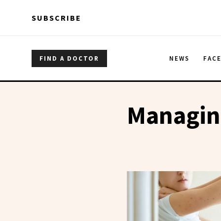
Skip to main content
Skip to main content
SUBSCRIBE
FIND A DOCTOR
NEWS
FAC
Managin