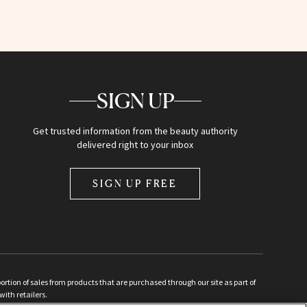
SIGN UP
Get trusted information from the beauty authority
delivered right to your inbox
SIGN UP FREE
ion of sales from products that are purchased through our site as part of
with retailers.
d