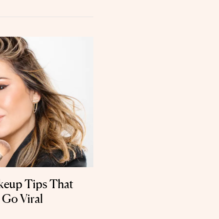
keup Tips That
 Go Viral