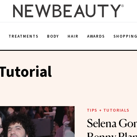
E
TREATMENTS
BODY
HAIR
AWARDS
SHOPPIN
Tutorial
TIPS + TUTORIALS
Selena Go