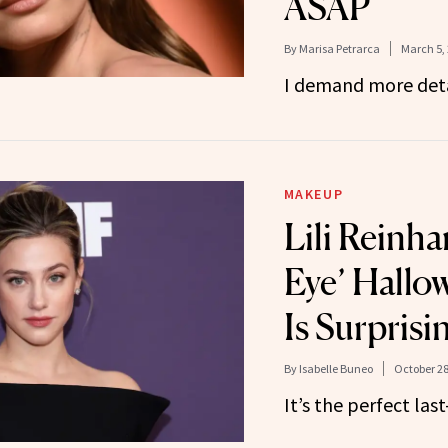
ASAP
By
Marisa Petrarca
March 5,
I demand more deta
MAKEUP
Lili Reinha
Eye’ Hall
Is Surprisi
By
Isabelle Buneo
October 28
It’s the perfect las