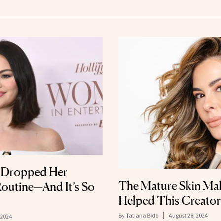
t Dropped Her
The Mature Skin Ma
outine—And It’s So
Helped This Creator
By
Tatiana Bido
August 28, 2024
 2024