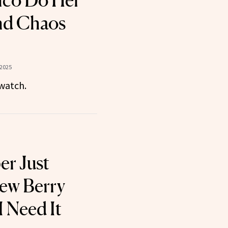
nco Do Her
nd Chaos
 2025
watch.
er Just
ew Berry
I Need It