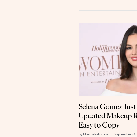
Selena Gomez Jus
Updated Makeup R
Easy to Copy
By
Marisa Petrarca
September 26,