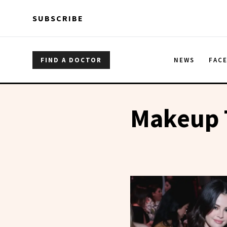
Skip to main content
Skip to main content
SUBSCRIBE
FIND A DOCTOR
NEWS
FAC
Makeup 