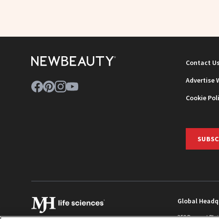
Contact U
Advertise 
Cookie Pol
SUBSC
Global Headq
259 Prospect Pla