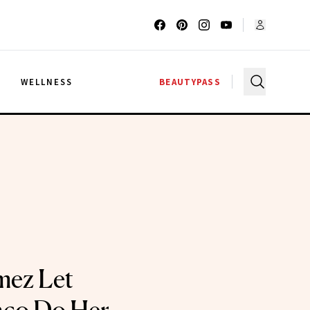
G
WELLNESS
BEAUTYPASS
mez Let