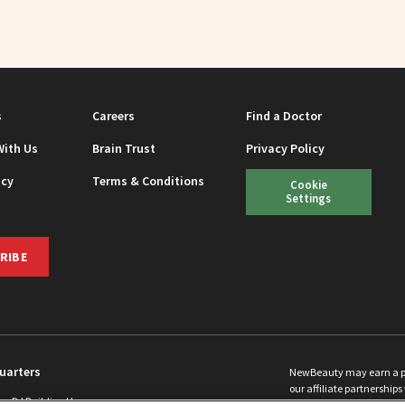
s
Careers
Find a Doctor
With Us
Brain Trust
Privacy Policy
icy
Terms & Conditions
Cookie
Settings
RIBE
uarters
NewBeauty may earn a port
our affiliate partnerships 
ins Rd Building H
©
2026
All Rights Reserve