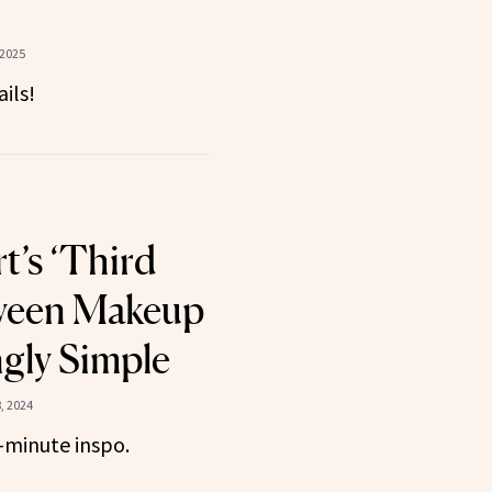
 2025
ils!
rt’s ‘Third
oween Makeup
ngly Simple
, 2024
t-minute inspo.