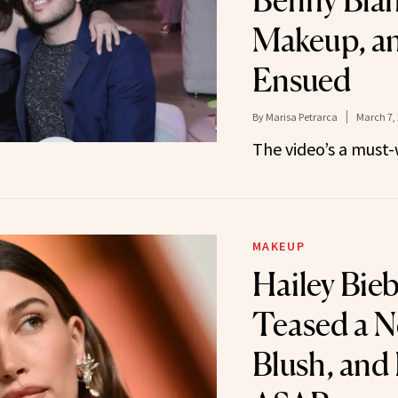
Benny Bla
Makeup, a
Ensued
By
Marisa Petrarca
March 7,
The video’s a must-
MAKEUP
Hailey Bieb
Teased a N
Blush, and 