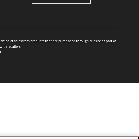
ion of sales from products that are purchased through our site as part of
with retailers.
d