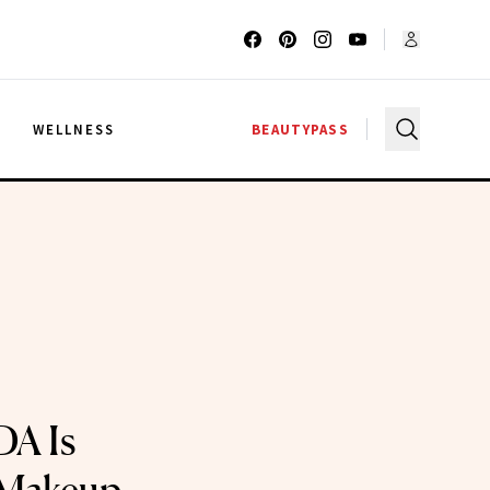
G
WELLNESS
BEAUTYPASS
DA Is