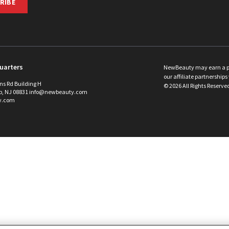
RIBE
uarters
NewBeauty may earn a port
our affiliate partnerships 
ins Rd Building H
©
2026
All Rights Reserve
p, NJ 08831 info@newbeauty.com
y.com