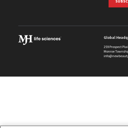
SUBSC
Global Headq
259 Prospect Pla
Monroe Townshi
info@newbeaut