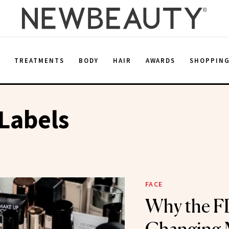
E
TREATMENTS
BODY
HAIR
AWARDS
SHOPPIN
Labels
FACE
Why the F