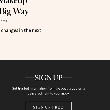
 Makeup
 Big Way
, 2024
 changes in the next
SIGN UP
Get trusted information from the beauty authority
delivered right to your inbox
SIGN UP FREE