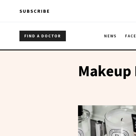
Skip to main content
Skip to main content
SUBSCRIBE
FIND A DOCTOR
NEWS
FAC
Makeup 