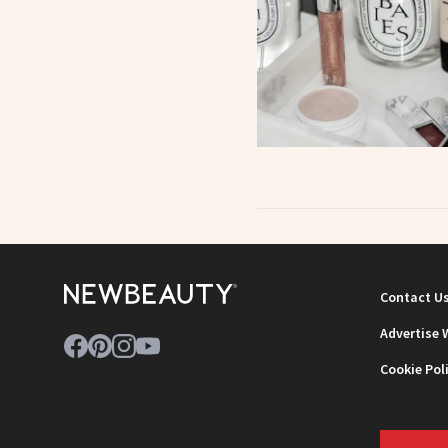
Contact U
Advertise 
Cookie Pol