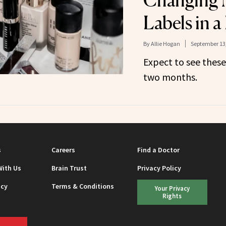
Changing
Labels in a
By
Allie Hogan
September 13
Expect to see these
two months.
s
Careers
Find a Doctor
With Us
Brain Trust
Privacy Policy
icy
Terms & Conditions
Your Privacy
Rights