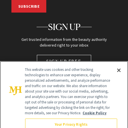
SUBSCRIBE
SIGN UP
Get trusted information from the beauty authority
delivered right to your inbox
SIGN UP FREE
This website uses cookies and other tracking
technologies to enhance user experience, display
personalized advertisements, and analyze performance
and traffic on our website. We also share information
about your site use with our social media, advertising,
and analytics partners. You can exercise your rights to
opt out of the sale or processing of personal data for
Global Headquarters
targeted advertising by clicking the link on the right; for
more details, see our Privacy Notice.
Cookie Policy
259 Prospect Plains Rd Building H
Monroe Township, NJ 08831 info@newbeauty.com
Your Privacy Rights
info@newbeauty.com