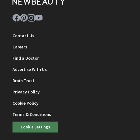
Contact Us
Careers
Find a Doctor
Advertise With Us
Brain Trust
Privacy Policy
Cookie Policy
Terms & Conditions
Cookie Settings